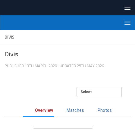
Skip to content
NI Veterans' Bowling League
DIVIS
Divis
PUBLISHED
13TH MARCH 2020
· UPDATED
25TH MAY 2026
Overview
Matches
Photos