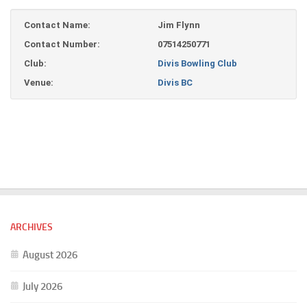
Contact Name:
Jim Flynn
Contact Number:
07514250771
Club:
Divis Bowling Club
Venue:
Divis BC
ARCHIVES
August 2026
July 2026