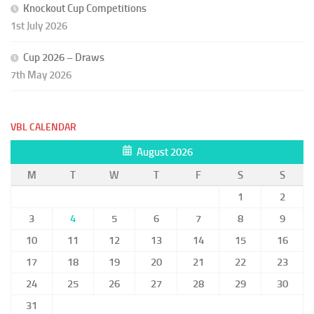
Knockout Cup Competitions
1st July 2026
Cup 2026 – Draws
7th May 2026
VBL CALENDAR
August 2026
M
T
W
T
F
S
S
1
2
3
4
5
6
7
8
9
10
11
12
13
14
15
16
17
18
19
20
21
22
23
24
25
26
27
28
29
30
31