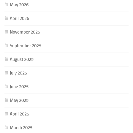
May 2026
April 2026
November 2025
September 2025
August 2025
July 2025
June 2025
May 2025
April 2025
March 2025