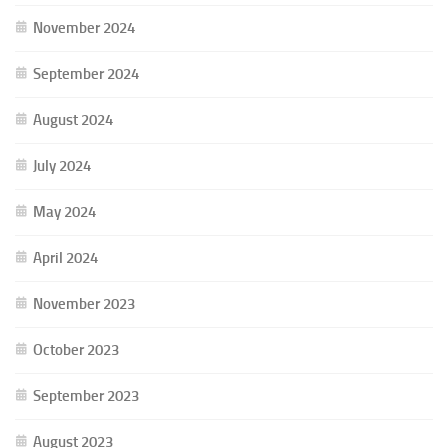
November 2024
September 2024
August 2024
July 2024
May 2024
April 2024
November 2023
October 2023
September 2023
August 2023