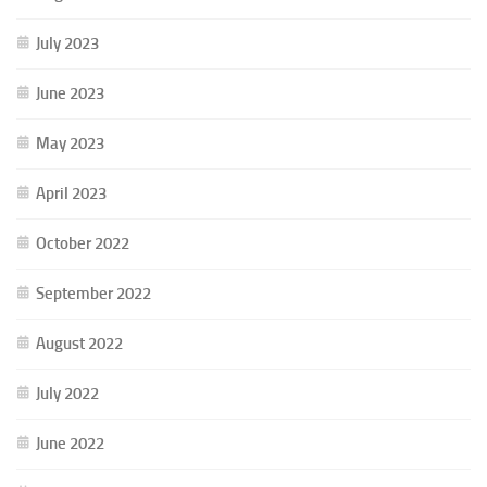
July 2023
June 2023
May 2023
April 2023
October 2022
September 2022
August 2022
July 2022
June 2022