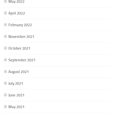
May 2022
April 2022
February 2022
November 2021
October 2021
September 2021
August 2021
July 2021
June 2021
May 2021