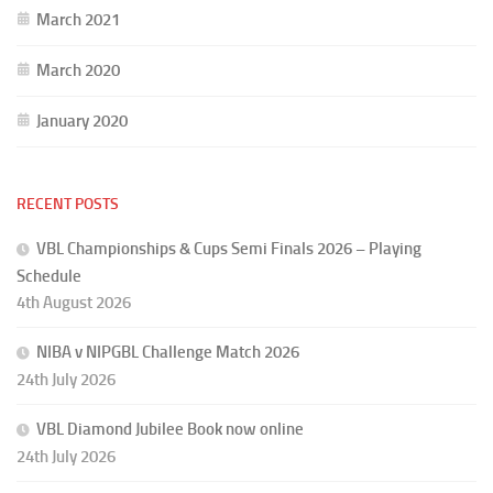
March 2021
March 2020
January 2020
RECENT POSTS
VBL Championships & Cups Semi Finals 2026 – Playing
Schedule
4th August 2026
NIBA v NIPGBL Challenge Match 2026
24th July 2026
VBL Diamond Jubilee Book now online
24th July 2026