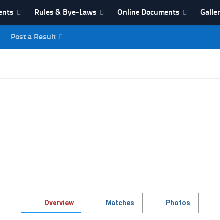
ents
Rules & Bye-Laws
Online Documents
Galle
Post a Result
League
Overview
Matches
Photos