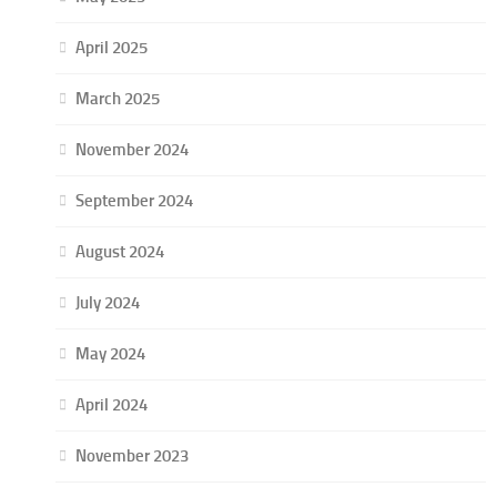
April 2025
March 2025
November 2024
September 2024
August 2024
July 2024
May 2024
April 2024
November 2023