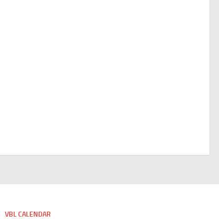
VBL CALENDAR