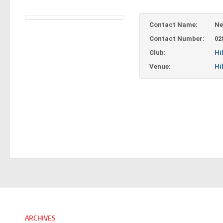
Contact Name:
Ne
Contact Number:
02
Club:
Hi
Venue:
Hi
ARCHIVES