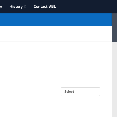
ry
History
Contact VBL