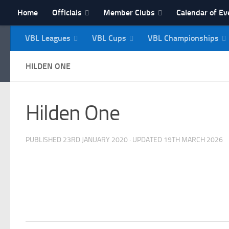
Home
Officials
Member Clubs
Calendar of Ev
Skip to content
VBL Leagues
VBL Cups
VBL Championships
NI Veterans' Bowling 
HILDEN ONE
Hilden One
PUBLISHED
23RD JANUARY 2020
· UPDATED
19TH MARCH 2026