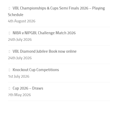
VBL Championships & Cups Semi Finals 2026 – Playing
Schedule
4th August 2026
NIBA v NIPGBL Challenge Match 2026
24th July 2026
VBL Diamond Jubilee Book now online
24th July 2026
Knockout Cup Competitions
1st July 2026
Cup 2026 – Draws
7th May 2026