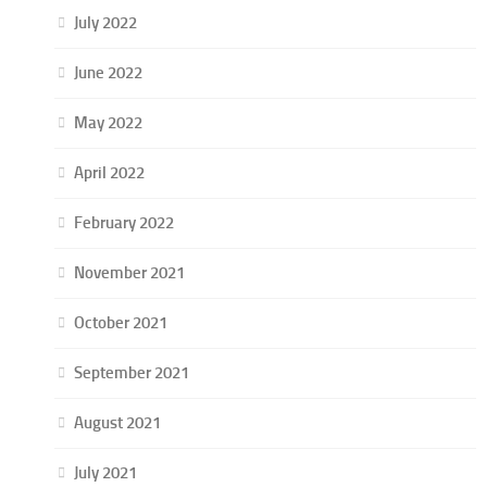
July 2022
June 2022
May 2022
April 2022
February 2022
November 2021
October 2021
September 2021
August 2021
July 2021