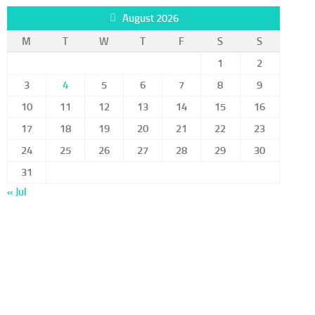
August 2026
M
T
W
T
F
S
S
1
2
3
4
5
6
7
8
9
10
11
12
13
14
15
16
17
18
19
20
21
22
23
24
25
26
27
28
29
30
31
« Jul