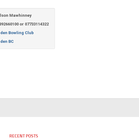
lson Mawhinney
892660100 or 07733114322
lden Bowling Club
lden BC
RECENT POSTS