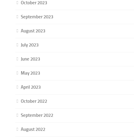
October 2023
September 2023
August 2023
July 2023
June 2023
May 2023
April 2023
October 2022
September 2022
August 2022