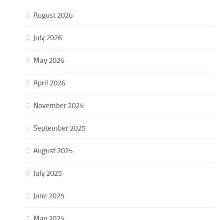
August 2026
July 2026
May 2026
April 2026
November 2025
September 2025
August 2025
July 2025
June 2025
May 2025