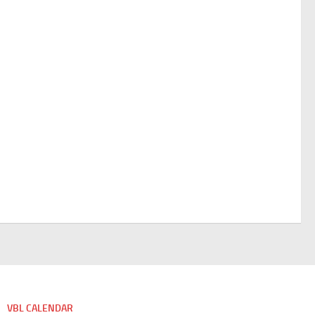
VBL CALENDAR