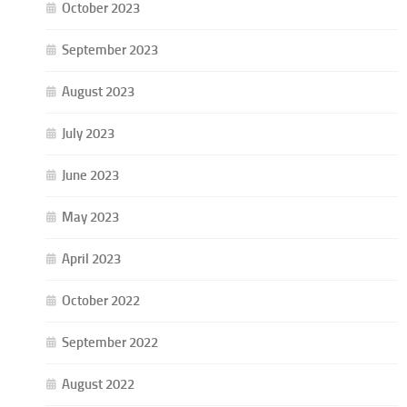
October 2023
September 2023
August 2023
July 2023
June 2023
May 2023
April 2023
October 2022
September 2022
August 2022