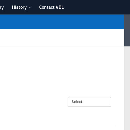
ry
History
Contact VBL