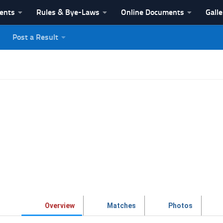
vents
Rules & Bye-Laws
Online Documents
Galle
Post a Result
League
Overview
Matches
Photos