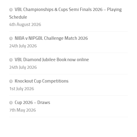
VBL Championships & Cups Semi Finals 2026 – Playing
Schedule
4th August 2026
NIBA v NIPGBL Challenge Match 2026
24th July 2026
VBL Diamond Jubilee Book now online
24th July 2026
Knockout Cup Competitions
1st July 2026
Cup 2026 – Draws
7th May 2026