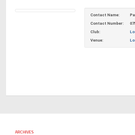
Contact Name:
Pa
Contact Number:
07
Club:
Lo
Venue:
Lo
ARCHIVES