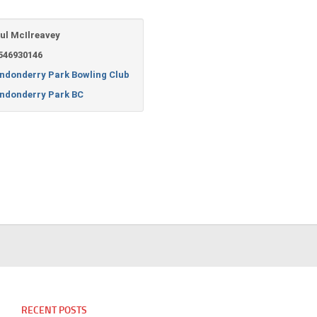
ul McIlreavey
546930146
ndonderry Park Bowling Club
ndonderry Park BC
RECENT POSTS