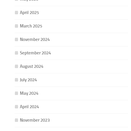
April 2025
March 2025
November 2024
September 2024
August 2024
July 2024
May 2024
April 2024
November 2023