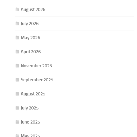
August 2026
July 2026
May 2026
April 2026
November 2025
September 2025
August 2025
July 2025
June 2025
May 2025