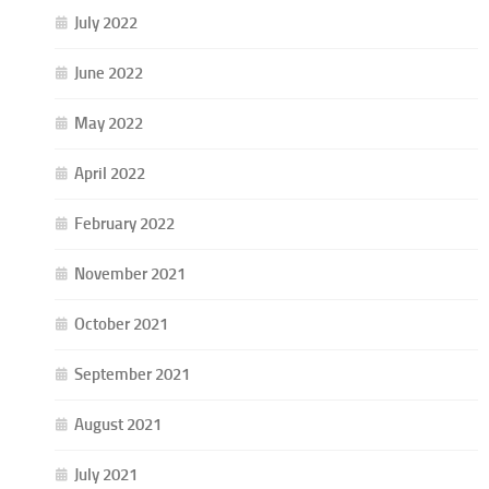
July 2022
June 2022
May 2022
April 2022
February 2022
November 2021
October 2021
September 2021
August 2021
July 2021