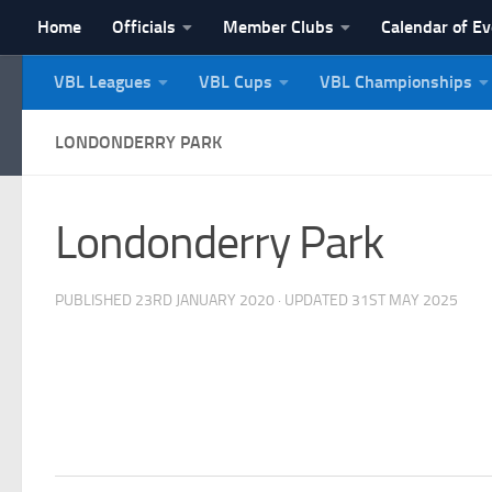
Home
Officials
Member Clubs
Calendar of E
Skip to content
VBL Leagues
VBL Cups
VBL Championships
NI Veterans' Bowling 
LONDONDERRY PARK
Londonderry Park
PUBLISHED
23RD JANUARY 2020
· UPDATED
31ST MAY 2025