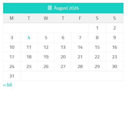
August 2026
M
T
W
T
F
S
S
1
2
3
4
5
6
7
8
9
10
11
12
13
14
15
16
17
18
19
20
21
22
23
24
25
26
27
28
29
30
31
« Jul