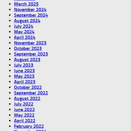
March 2025
November 2024
September 2024
August 2024
July 2024
May 2024
April 2024
November 2023
October 2023
September 2023
August 2023
July 2023
June 2023
May 2023
April 2023
October 2022
September 2022
August 2022
July 2022
June 2022
May 2022
April 2022
February 2022