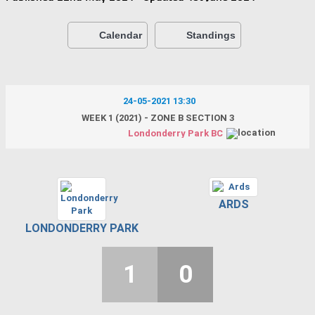
Calendar
Standings
24-05-2021 13:30
WEEK 1 (2021) - ZONE B SECTION 3
Londonderry Park BC
ARDS
LONDONDERRY PARK
1
0