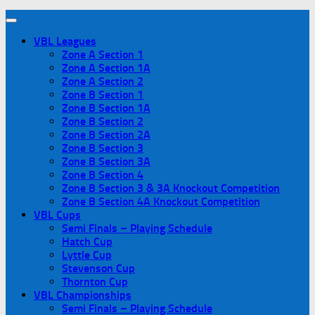
VBL Leagues
Zone A Section 1
Zone A Section 1A
Zone A Section 2
Zone B Section 1
Zone B Section 1A
Zone B Section 2
Zone B Section 2A
Zone B Section 3
Zone B Section 3A
Zone B Section 4
Zone B Section 3 & 3A Knockout Competition
Zone B Section 4A Knockout Competition
VBL Cups
Semi Finals – Playing Schedule
Hatch Cup
Lyttle Cup
Stevenson Cup
Thornton Cup
VBL Championships
Semi Finals – Playing Schedule