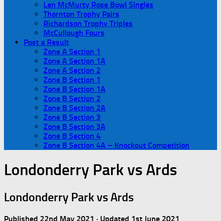
Len McMurty Rose Bowl Singles
Thornton Trophy Pairs
Richardson Trophy Triples
McCullough Fours
Post a Result
Zone A Section 1
Zone A Section 1A
Zone A Section 2
Zone B Section 1
Zone B Section 1A
Zone B Section 2
Zone B Section 2A
Zone B Section 3
Zone B Section 3A
Zone B Section 4
Zone B Section 4A – Knockout Competition
Londonderry Park vs Ards
Londonderry Park vs Ards
Published
22nd May 2021
· Updated
1st June 2021