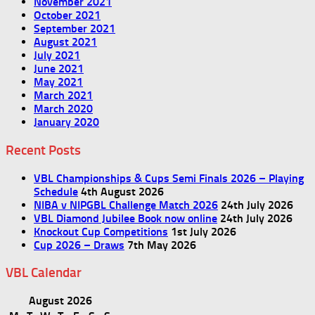
November 2021
October 2021
September 2021
August 2021
July 2021
June 2021
May 2021
March 2021
March 2020
January 2020
Recent Posts
VBL Championships & Cups Semi Finals 2026 – Playing
Schedule
4th August 2026
NIBA v NIPGBL Challenge Match 2026
24th July 2026
VBL Diamond Jubilee Book now online
24th July 2026
Knockout Cup Competitions
1st July 2026
Cup 2026 – Draws
7th May 2026
VBL Calendar
August 2026