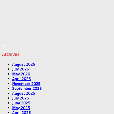
Archives
August 2026
July 2026
May 2026
April 2026
November 2025
September 2025
August 2025
July 2025
June 2025
May 2025
April 2025