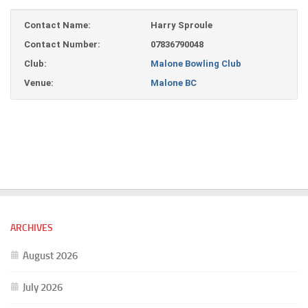
Contact Name:
Harry Sproule
Contact Number:
07836790048
Club:
Malone Bowling Club
Venue:
Malone BC
ARCHIVES
August 2026
July 2026