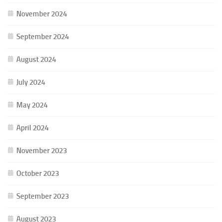
November 2024
September 2024
August 2024
July 2024
May 2024
April 2024
November 2023
October 2023
September 2023
August 2023