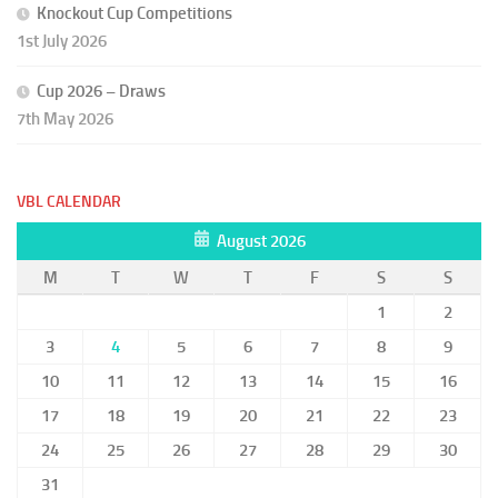
Knockout Cup Competitions
1st July 2026
Cup 2026 – Draws
7th May 2026
VBL CALENDAR
August 2026
M
T
W
T
F
S
S
1
2
3
4
5
6
7
8
9
10
11
12
13
14
15
16
17
18
19
20
21
22
23
24
25
26
27
28
29
30
31