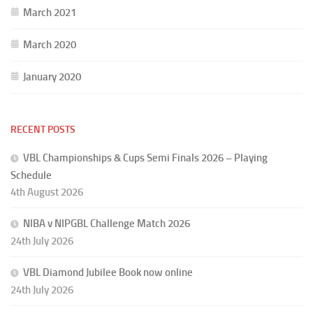
March 2021
March 2020
January 2020
RECENT POSTS
VBL Championships & Cups Semi Finals 2026 – Playing
Schedule
4th August 2026
NIBA v NIPGBL Challenge Match 2026
24th July 2026
VBL Diamond Jubilee Book now online
24th July 2026