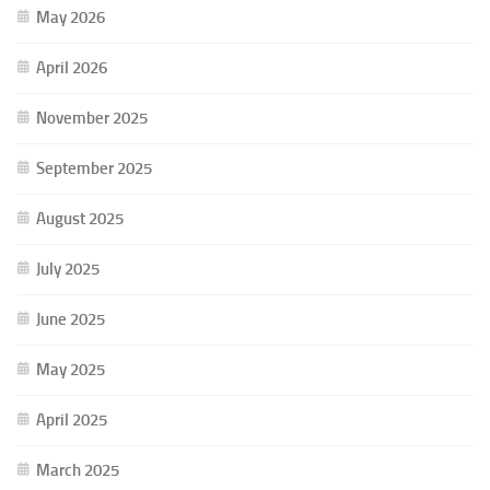
May 2026
April 2026
November 2025
September 2025
August 2025
July 2025
June 2025
May 2025
April 2025
March 2025