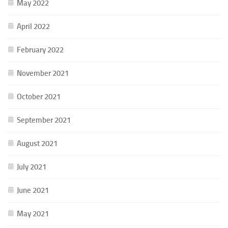
May 2022
April 2022
February 2022
November 2021
October 2021
September 2021
August 2021
July 2021
June 2021
May 2021