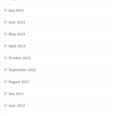
July 2023
June 2023
May 2023
April 2023
October 2022
September 2022
August 2022
July 2022
June 2022