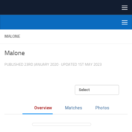
Skip to content
NI Veterans' Bowling League
MALONE
Malone
PUBLISHED
23RD JANUARY 2020
· UPDATED
1ST MAY 2023
Overview
Matches
Photos