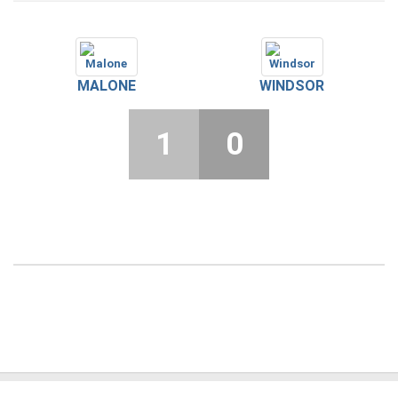
MALONE
WINDSOR
1
0