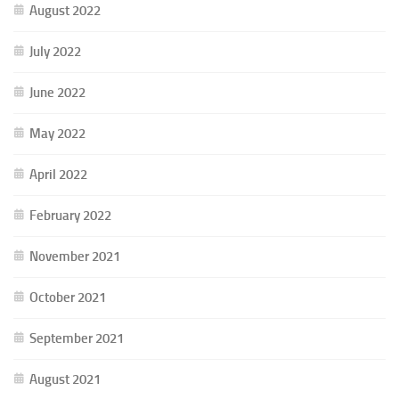
August 2022
July 2022
June 2022
May 2022
April 2022
February 2022
November 2021
October 2021
September 2021
August 2021