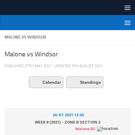
Skip to content
NI Veterans' Bowling League
MALONE VS WINDSOR
Malone vs Windsor
PUBLISHED
27TH MAY 2021
· UPDATED
5TH AUGUST 2021
Calendar
Standings
26-07-2021 13:30
WEEK 8 (2021) - ZONE B SECTION 2
Malone BC