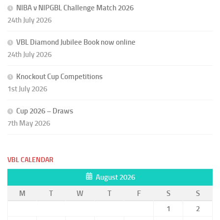
NIBA v NIPGBL Challenge Match 2026
24th July 2026
VBL Diamond Jubilee Book now online
24th July 2026
Knockout Cup Competitions
1st July 2026
Cup 2026 – Draws
7th May 2026
VBL CALENDAR
August 2026
M
T
W
T
F
S
S
1
2