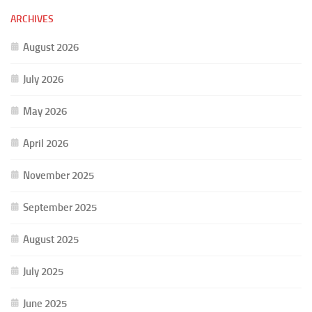
ARCHIVES
August 2026
July 2026
May 2026
April 2026
November 2025
September 2025
August 2025
July 2025
June 2025