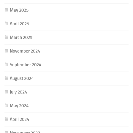
May 2025
April 2025
March 2025
November 2024
September 2024
August 2024
July 2024
May 2024
April 2024
November 2023