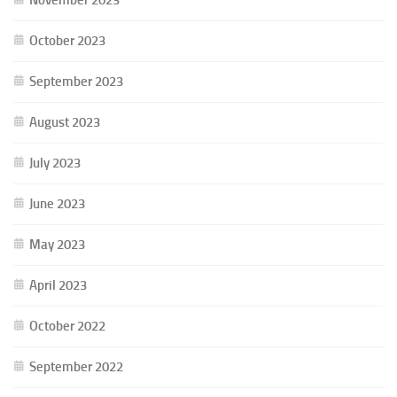
October 2023
September 2023
August 2023
July 2023
June 2023
May 2023
April 2023
October 2022
September 2022