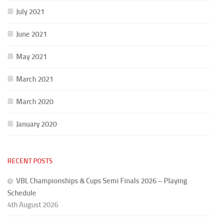
July 2021
June 2021
May 2021
March 2021
March 2020
January 2020
RECENT POSTS
VBL Championships & Cups Semi Finals 2026 – Playing
Schedule
4th August 2026