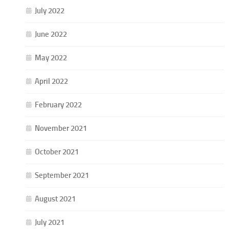
July 2022
June 2022
May 2022
April 2022
February 2022
November 2021
October 2021
September 2021
August 2021
July 2021