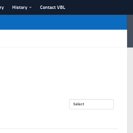
ry
History
Contact VBL