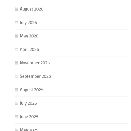
August 2026
July 2026
May 2026
April 2026
November 2025
September 2025
August 2025
July 2025
June 2025
May 2025