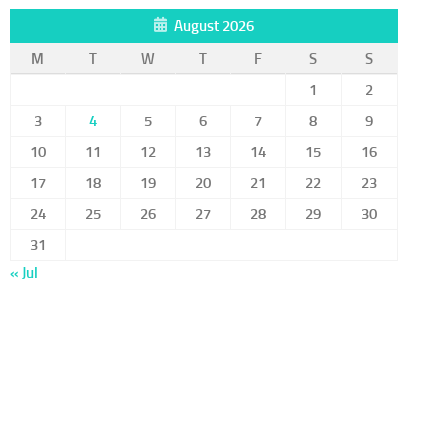
August 2026
M
T
W
T
F
S
S
1
2
3
4
5
6
7
8
9
10
11
12
13
14
15
16
17
18
19
20
21
22
23
24
25
26
27
28
29
30
31
« Jul