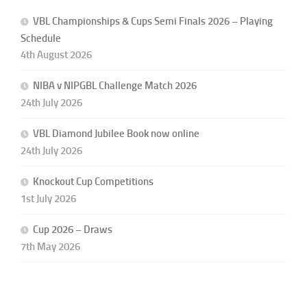
VBL Championships & Cups Semi Finals 2026 – Playing
Schedule
4th August 2026
NIBA v NIPGBL Challenge Match 2026
24th July 2026
VBL Diamond Jubilee Book now online
24th July 2026
Knockout Cup Competitions
1st July 2026
Cup 2026 – Draws
7th May 2026