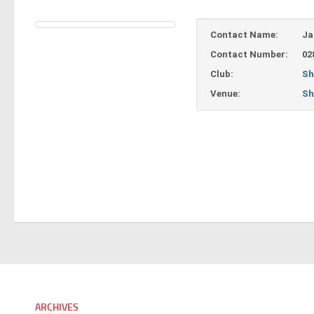
Contact Name:
Ja
Contact Number:
02
Club:
Sh
Venue:
Sh
ARCHIVES