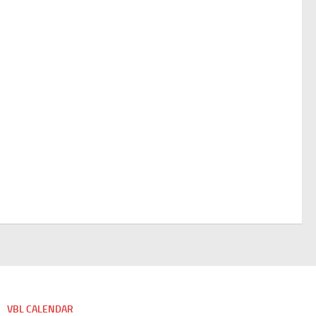
VBL CALENDAR