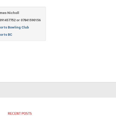
mes Nicholl
891457752 or 07841590156
orts Bowling Club
orts BC
RECENT POSTS