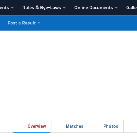
vents
Rules & Bye-Laws
Online Documents
Galle
Post a Result
League
Overview
Matches
Photos