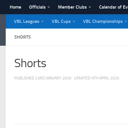
Home
Officials
Member Clubs
Calendar of E
Skip to content
VBL Leagues
VBL Cups
VBL Championships
NI Veterans' Bowling 
SHORTS
Shorts
PUBLISHED
23RD JANUARY 2020
· UPDATED
9TH APRIL 2020