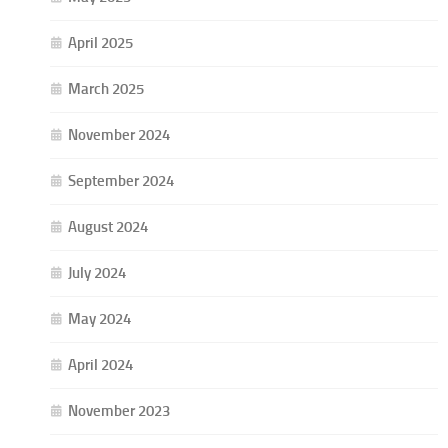
April 2025
March 2025
November 2024
September 2024
August 2024
July 2024
May 2024
April 2024
November 2023