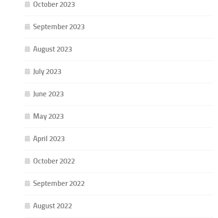
October 2023
September 2023
August 2023
July 2023
June 2023
May 2023
April 2023
October 2022
September 2022
August 2022