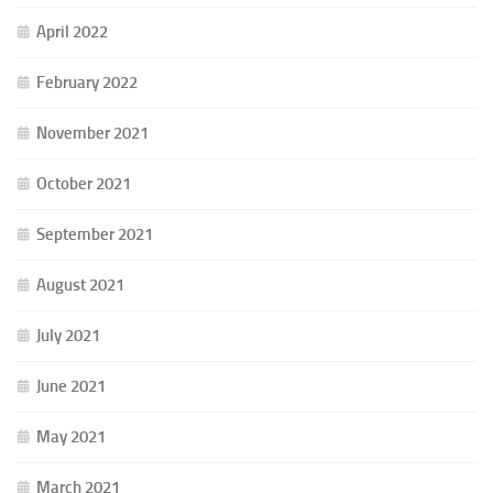
April 2022
February 2022
November 2021
October 2021
September 2021
August 2021
July 2021
June 2021
May 2021
March 2021