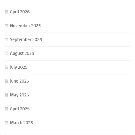
April 2026
November 2025
September 2025
August 2025
July 2025
June 2025
May 2025
April 2025
March 2025