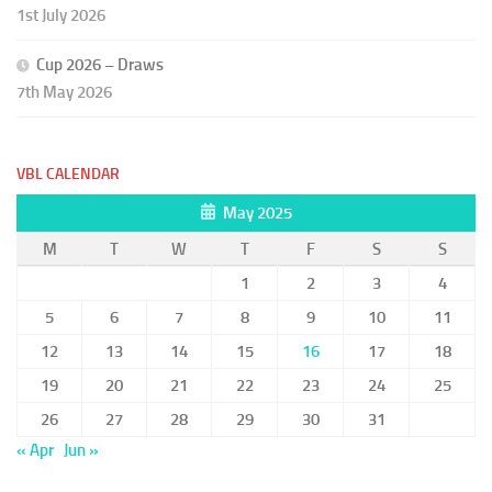
1st July 2026
Cup 2026 – Draws
7th May 2026
VBL CALENDAR
May 2025
M
T
W
T
F
S
S
1
2
3
4
5
6
7
8
9
10
11
12
13
14
15
16
17
18
19
20
21
22
23
24
25
26
27
28
29
30
31
« Apr
Jun »