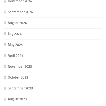
November 2024
September 2024
August 2024
July 2024
May 2024
April 2024
November 2023
October 2023
September 2023
August 2023