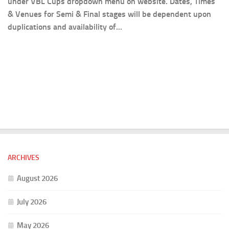
under VBL Cups dropdown menu on website. Dates, Times
& Venues for Semi & Final stages will be dependent upon
duplications and availability of...
ARCHIVES
August 2026
July 2026
May 2026