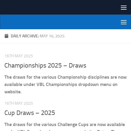
Skip to content
NI Veterans' Bowling League
DAILY ARCHIVE:
MAY 16, 2025
16TH MAY 2025
Championships 2025 – Draws
The draws for the various Championship disciplines are now
available under VBL Championships dropdown menu on
website.
16TH MAY 2025
Cup Draws – 2025
The draws for the various Challenge Cups are now available