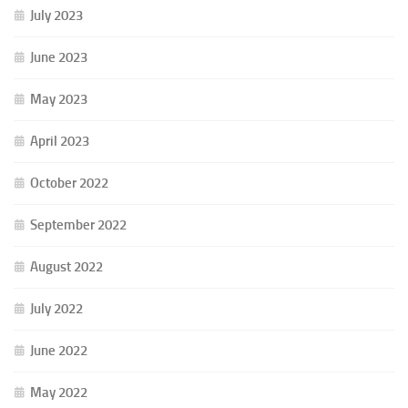
July 2023
June 2023
May 2023
April 2023
October 2022
September 2022
August 2022
July 2022
June 2022
May 2022