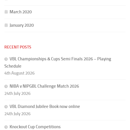
March 2020
January 2020
RECENT POSTS
VBL Championships & Cups Semi Finals 2026 – Playing
Schedule
4th August 2026
NIBA v NIPGBL Challenge Match 2026
24th July 2026
VBL Diamond Jubilee Book now online
24th July 2026
Knockout Cup Competitions