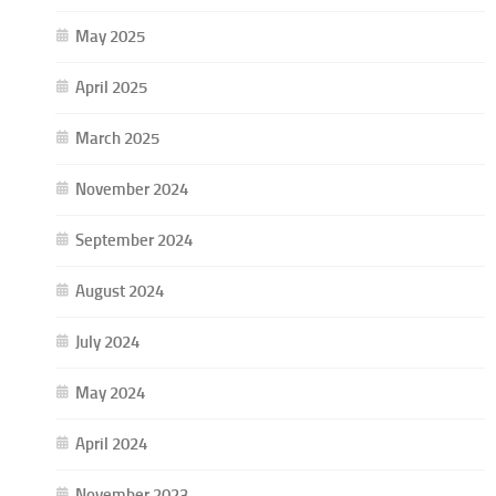
May 2025
April 2025
March 2025
November 2024
September 2024
August 2024
July 2024
May 2024
April 2024
November 2023