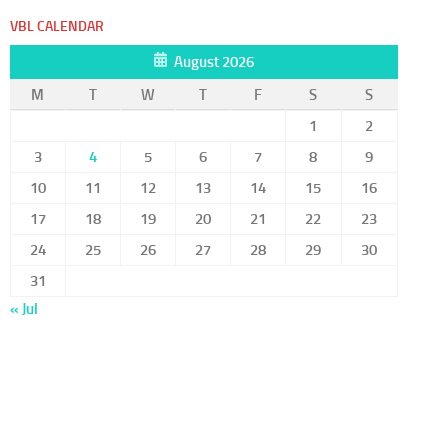
VBL CALENDAR
August 2026
M
T
W
T
F
S
S
1
2
3
4
5
6
7
8
9
10
11
12
13
14
15
16
17
18
19
20
21
22
23
24
25
26
27
28
29
30
31
« Jul