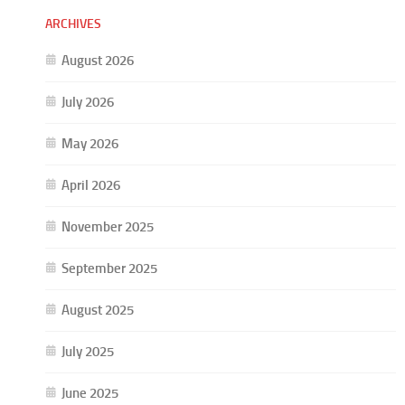
ARCHIVES
August 2026
July 2026
May 2026
April 2026
November 2025
September 2025
August 2025
July 2025
June 2025