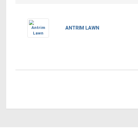
ANTRIM LAWN