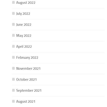
August 2022
July 2022
June 2022
May 2022
April 2022
February 2022
November 2021
October 2021
September 2021
August 2021