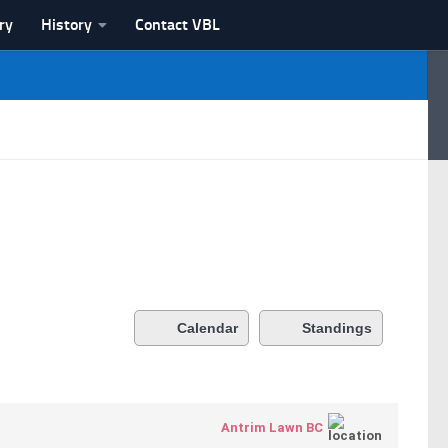
ry
History
Contact VBL
Calendar
Standings
Antrim Lawn BC