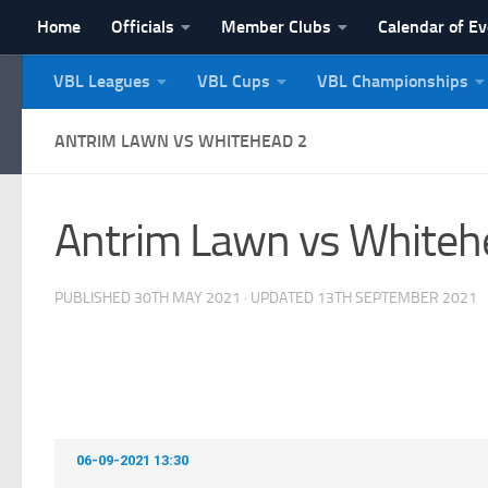
Home
Officials
Member Clubs
Calendar of E
Skip to content
VBL Leagues
VBL Cups
VBL Championships
NI Veterans' Bowling 
ANTRIM LAWN VS WHITEHEAD 2
Antrim Lawn vs Whiteh
PUBLISHED
30TH MAY 2021
· UPDATED
13TH SEPTEMBER 2021
06-09-2021 13:30