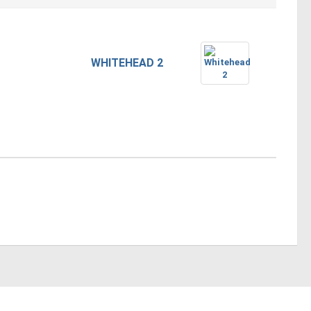
WHITEHEAD 2