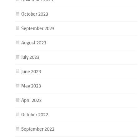
October 2023
September 2023
August 2023
July 2023
June 2023
May 2023
April 2023
October 2022
September 2022