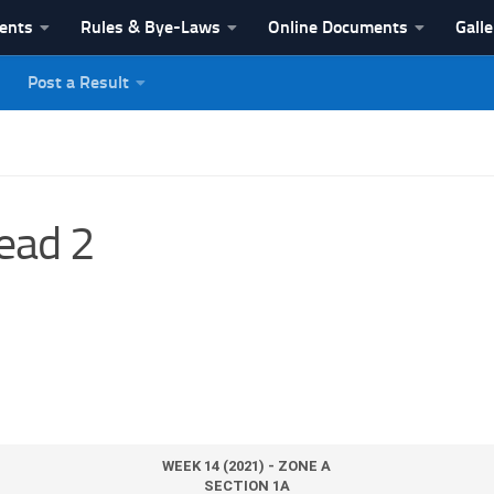
vents
Rules & Bye-Laws
Online Documents
Galle
Post a Result
League
ead 2
WEEK 14 (2021) - ZONE A
SECTION 1A