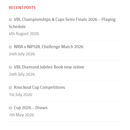
RECENT POSTS
VBL Championships & Cups Semi Finals 2026 – Playing
Schedule
4th August 2026
NIBA v NIPGBL Challenge Match 2026
24th July 2026
VBL Diamond Jubilee Book now online
24th July 2026
Knockout Cup Competitions
1st July 2026
Cup 2026 – Draws
7th May 2026