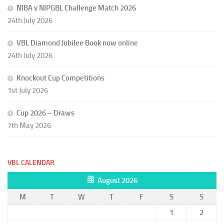
NIBA v NIPGBL Challenge Match 2026
24th July 2026
VBL Diamond Jubilee Book now online
24th July 2026
Knockout Cup Competitions
1st July 2026
Cup 2026 – Draws
7th May 2026
VBL CALENDAR
August 2026
M
T
W
T
F
S
S
1
2