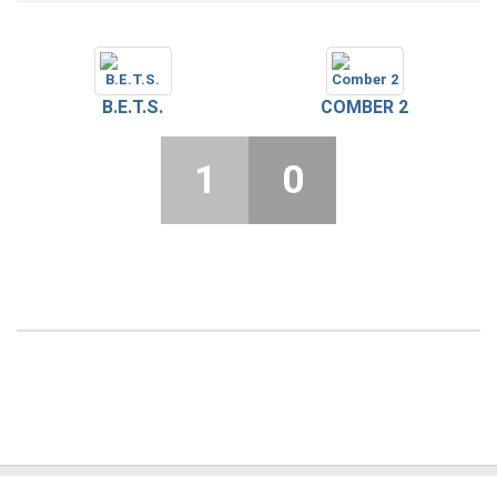
B.E.T.S.
COMBER 2
1
0