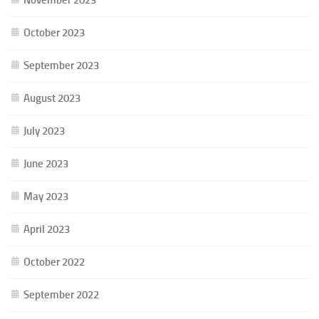
October 2023
September 2023
August 2023
July 2023
June 2023
May 2023
April 2023
October 2022
September 2022