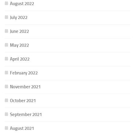
August 2022
July 2022
June 2022
May 2022
April 2022
February 2022
November 2021
October 2021
September 2021
August 2021