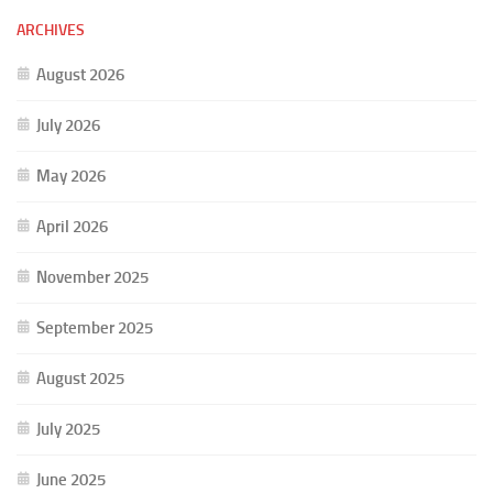
ARCHIVES
August 2026
July 2026
May 2026
April 2026
November 2025
September 2025
August 2025
July 2025
June 2025