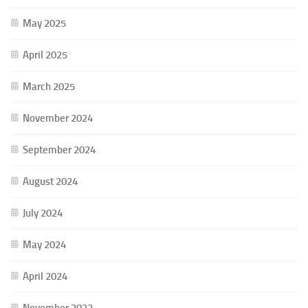
May 2025
April 2025
March 2025
November 2024
September 2024
August 2024
July 2024
May 2024
April 2024
November 2023