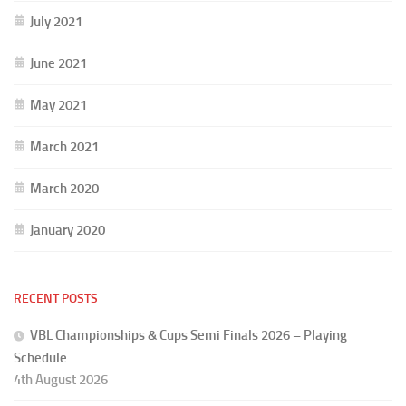
July 2021
June 2021
May 2021
March 2021
March 2020
January 2020
RECENT POSTS
VBL Championships & Cups Semi Finals 2026 – Playing
Schedule
4th August 2026