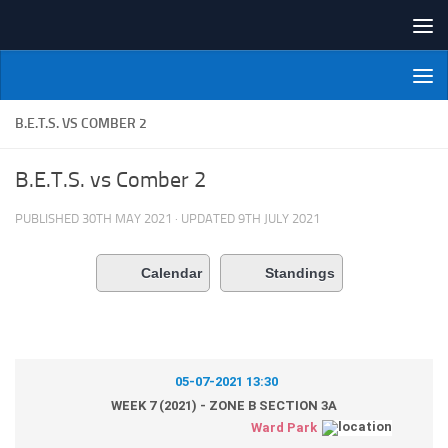
Skip to content
NI Veterans' Bowling League
B.E.T.S. VS COMBER 2
B.E.T.S. vs Comber 2
PUBLISHED
30TH MAY 2021
· UPDATED
9TH JULY 2021
Calendar
Standings
05-07-2021 13:30
WEEK 7 (2021) - ZONE B SECTION 3A
Ward Park