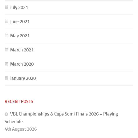
July 2021
June 2021
May 2021
March 2021
March 2020
January 2020
RECENT POSTS
VBL Championships & Cups Semi Finals 2026 – Playing
Schedule
4th August 2026