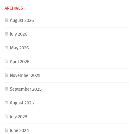
ARCHIVES
August 2026
July 2026
May 2026
April 2026
November 2025
September 2025
August 2025
July 2025
June 2025