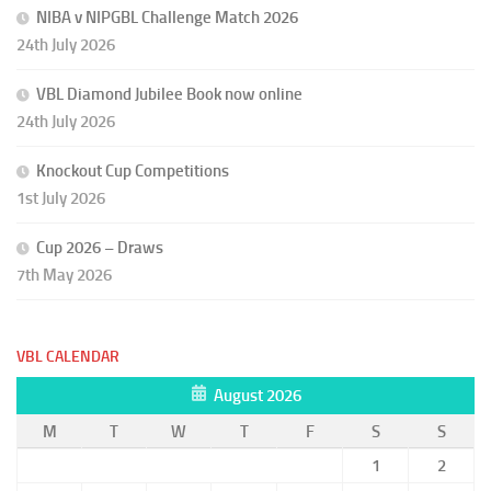
NIBA v NIPGBL Challenge Match 2026
24th July 2026
VBL Diamond Jubilee Book now online
24th July 2026
Knockout Cup Competitions
1st July 2026
Cup 2026 – Draws
7th May 2026
VBL CALENDAR
August 2026
M
T
W
T
F
S
S
1
2