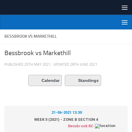
Skip to content
NI Veterans' Bowling League
BESSBROOK VS MARKETHILL
Bessbrook vs Markethill
PUBLISHED
25TH MAY 2021
· UPDATED
28TH JUNE 2021
Calendar
Standings
21-06-2021 13:30
WEEK 5 (2021) - ZONE B SECTION 4
Bessbrook BC