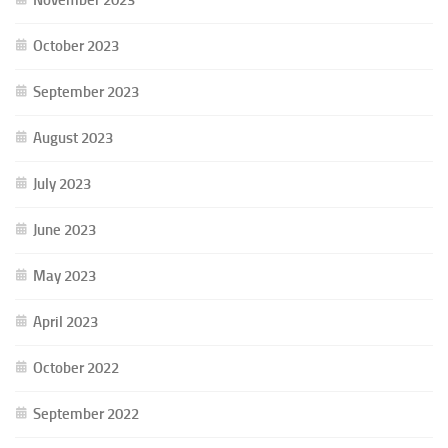
October 2023
September 2023
August 2023
July 2023
June 2023
May 2023
April 2023
October 2022
September 2022