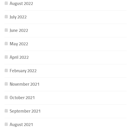
August 2022
July 2022
June 2022
May 2022
April 2022
February 2022
November 2021
October 2021
September 2021
August 2021