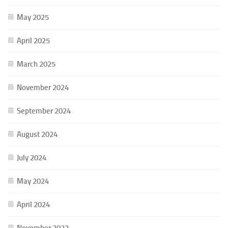
May 2025
April 2025
March 2025
November 2024
September 2024
August 2024
July 2024
May 2024
April 2024
November 2023