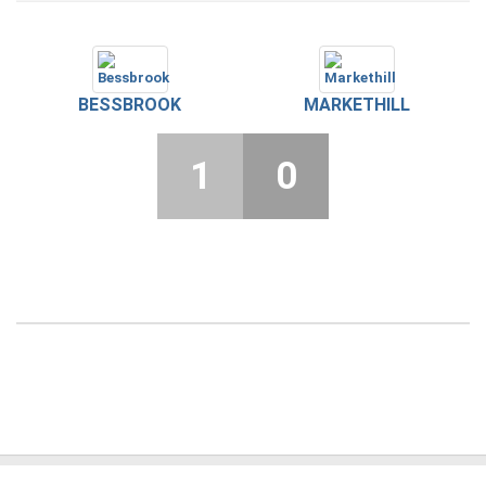
BESSBROOK
MARKETHILL
1
0