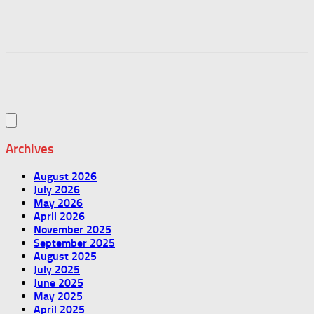
Archives
August 2026
July 2026
May 2026
April 2026
November 2025
September 2025
August 2025
July 2025
June 2025
May 2025
April 2025