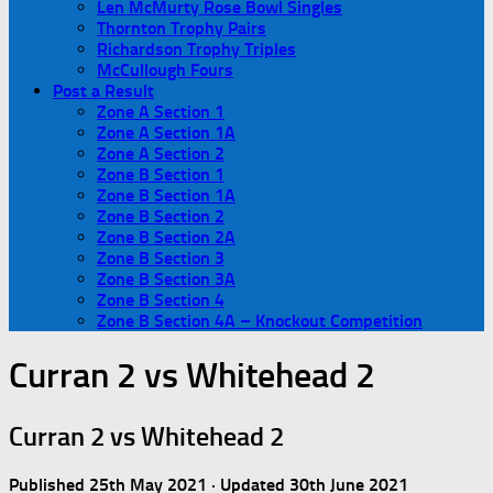
Len McMurty Rose Bowl Singles
Thornton Trophy Pairs
Richardson Trophy Triples
McCullough Fours
Post a Result
Zone A Section 1
Zone A Section 1A
Zone A Section 2
Zone B Section 1
Zone B Section 1A
Zone B Section 2
Zone B Section 2A
Zone B Section 3
Zone B Section 3A
Zone B Section 4
Zone B Section 4A – Knockout Competition
Curran 2 vs Whitehead 2
Curran 2 vs Whitehead 2
Published
25th May 2021
· Updated
30th June 2021