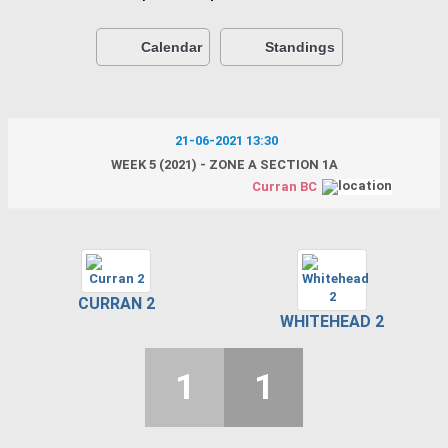
Calendar
Standings
21-06-2021 13:30
WEEK 5 (2021) - ZONE A SECTION 1A
Curran BC
CURRAN 2
WHITEHEAD 2
1
1