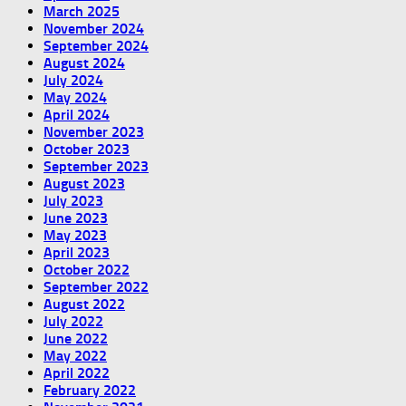
March 2025
November 2024
September 2024
August 2024
July 2024
May 2024
April 2024
November 2023
October 2023
September 2023
August 2023
July 2023
June 2023
May 2023
April 2023
October 2022
September 2022
August 2022
July 2022
June 2022
May 2022
April 2022
February 2022