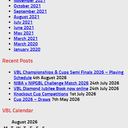
November 2021
October 2021
September 2021
August 2021
July 2021
June 2021
May 2021
March 2021
March 2020
January 2020
Recent Posts
VBL Championships & Cups Semi Finals 2026 – Playing
Schedule
4th August 2026
NIBA v NIPGBL Challenge Match 2026
24th July 2026
VBL Diamond Jubilee Book now online
24th July 2026
Knockout Cup Competitions
1st July 2026
Cup 2026 – Draws
7th May 2026
VBL Calendar
August 2026