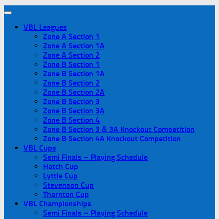
VBL Leagues
Zone A Section 1
Zone A Section 1A
Zone A Section 2
Zone B Section 1
Zone B Section 1A
Zone B Section 2
Zone B Section 2A
Zone B Section 3
Zone B Section 3A
Zone B Section 4
Zone B Section 3 & 3A Knockout Competition
Zone B Section 4A Knockout Competition
VBL Cups
Semi Finals – Playing Schedule
Hatch Cup
Lyttle Cup
Stevenson Cup
Thornton Cup
VBL Championships
Semi Finals – Playing Schedule