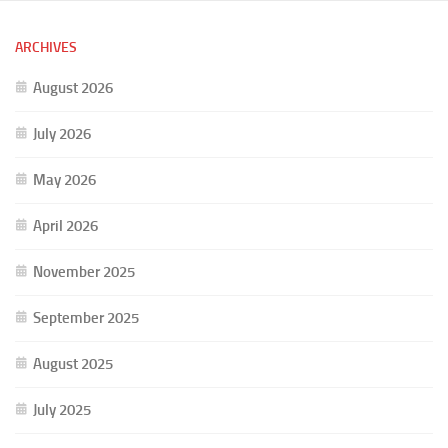
ARCHIVES
August 2026
July 2026
May 2026
April 2026
November 2025
September 2025
August 2025
July 2025