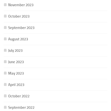
November 2023
October 2023
September 2023
August 2023
July 2023
June 2023
May 2023
April 2023
October 2022
September 2022