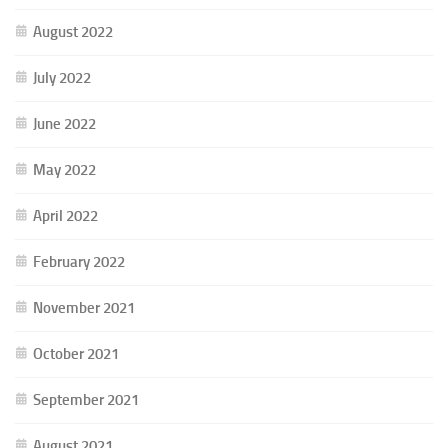
August 2022
July 2022
June 2022
May 2022
April 2022
February 2022
November 2021
October 2021
September 2021
August 2021