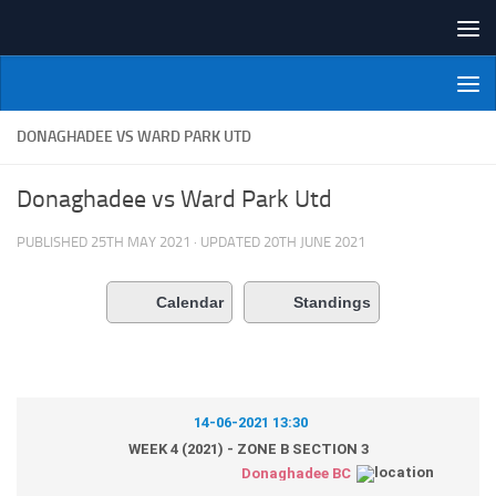
Skip to content
NI Veterans' Bowling League
DONAGHADEE VS WARD PARK UTD
Donaghadee vs Ward Park Utd
PUBLISHED
25TH MAY 2021
· UPDATED
20TH JUNE 2021
Calendar
Standings
14-06-2021 13:30
WEEK 4 (2021) - ZONE B SECTION 3
Donaghadee BC