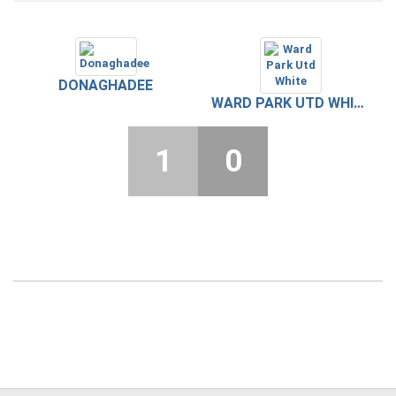
DONAGHADEE
WARD PARK UTD WHITE
1
0