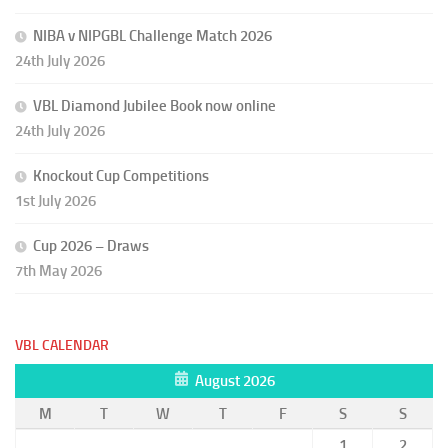
NIBA v NIPGBL Challenge Match 2026
24th July 2026
VBL Diamond Jubilee Book now online
24th July 2026
Knockout Cup Competitions
1st July 2026
Cup 2026 – Draws
7th May 2026
VBL CALENDAR
August 2026
M
T
W
T
F
S
S
1
2