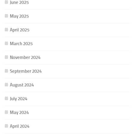
June 2025
May 2025
April 2025
March 2025
November 2024
September 2024
August 2024
July 2024
May 2024
April 2024