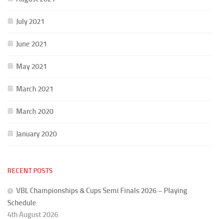
July 2021
June 2021
May 2021
March 2021
March 2020
January 2020
RECENT POSTS
VBL Championships & Cups Semi Finals 2026 – Playing
Schedule
4th August 2026