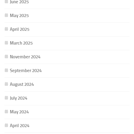
June 2025
May 2025
April 2025
March 2025
November 2024
September 2024
August 2024
July 2024
May 2024
April 2024