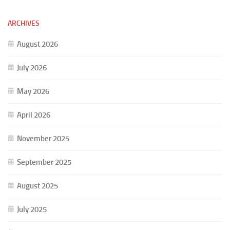
ARCHIVES
August 2026
July 2026
May 2026
April 2026
November 2025
September 2025
August 2025
July 2025