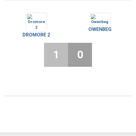
OWENBEG
DROMORE 2
1
0