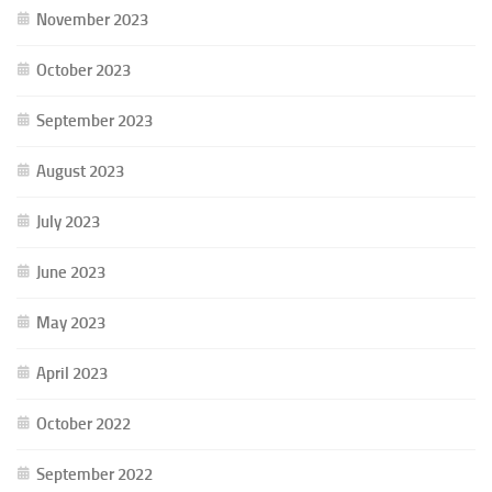
November 2023
October 2023
September 2023
August 2023
July 2023
June 2023
May 2023
April 2023
October 2022
September 2022