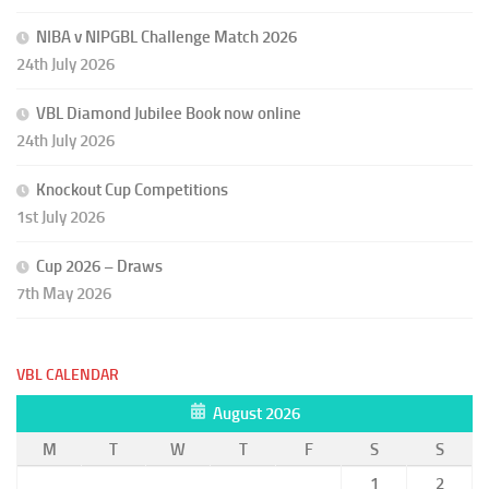
NIBA v NIPGBL Challenge Match 2026
24th July 2026
VBL Diamond Jubilee Book now online
24th July 2026
Knockout Cup Competitions
1st July 2026
Cup 2026 – Draws
7th May 2026
VBL CALENDAR
August 2026
M
T
W
T
F
S
S
1
2