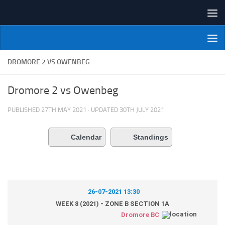
Skip to content
NI Veterans' Bowling League
DROMORE 2 VS OWENBEG
Dromore 2 vs Owenbeg
PUBLISHED
27TH MAY 2021
· UPDATED
30TH JULY 2021
Calendar
Standings
26-07-2021 13:30
WEEK 8 (2021) - ZONE B SECTION 1A
Dromore BC