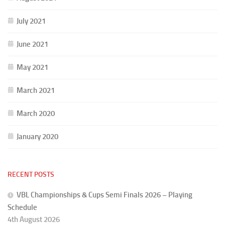
July 2021
June 2021
May 2021
March 2021
March 2020
January 2020
RECENT POSTS
VBL Championships & Cups Semi Finals 2026 – Playing
Schedule
4th August 2026