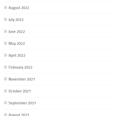
August 2022
July 2022
June 2022
May 2022
April 2022
February 2022
November 2021
October 2021
September 2021
August 2021