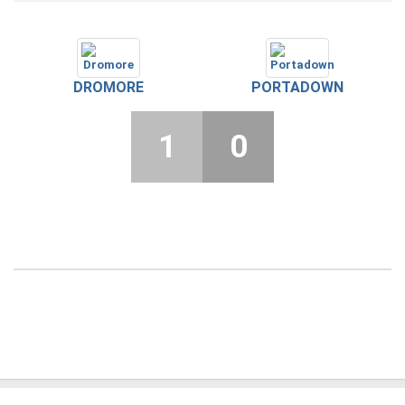
DROMORE
PORTADOWN
1
0