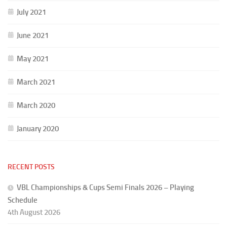
July 2021
June 2021
May 2021
March 2021
March 2020
January 2020
RECENT POSTS
VBL Championships & Cups Semi Finals 2026 – Playing
Schedule
4th August 2026