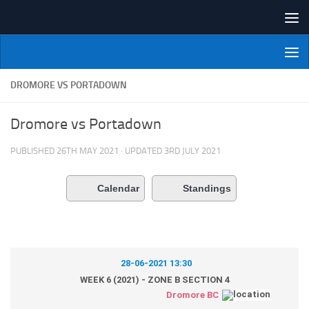
Skip to content
NI Veterans' Bowling League
DROMORE VS PORTADOWN
Dromore vs Portadown
PUBLISHED
26TH MAY 2021
· UPDATED
3RD JULY 2021
Calendar
Standings
28-06-2021 13:30
WEEK 6 (2021) - ZONE B SECTION 4
Dromore BC