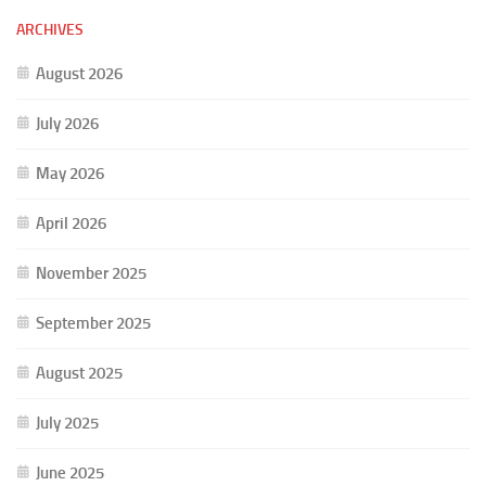
ARCHIVES
August 2026
July 2026
May 2026
April 2026
November 2025
September 2025
August 2025
July 2025
June 2025