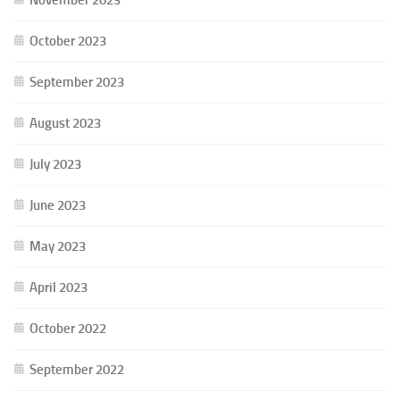
October 2023
September 2023
August 2023
July 2023
June 2023
May 2023
April 2023
October 2022
September 2022