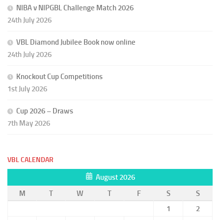
NIBA v NIPGBL Challenge Match 2026
24th July 2026
VBL Diamond Jubilee Book now online
24th July 2026
Knockout Cup Competitions
1st July 2026
Cup 2026 – Draws
7th May 2026
VBL CALENDAR
August 2026
M
T
W
T
F
S
S
1
2