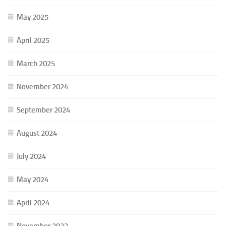
May 2025
April 2025
March 2025
November 2024
September 2024
August 2024
July 2024
May 2024
April 2024
November 2023