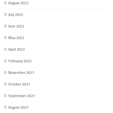
August 2022
July 2022
June 2022
May 2022
April 2022
February 2022
November 2021
October 2021
September 2021
August 2021