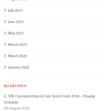
July 2021
June 2021
May 2021
March 2021
March 2020
January 2020
RECENT POSTS
VBL Championships & Cups Semi Finals 2026 – Playing
Schedule
4th August 2026