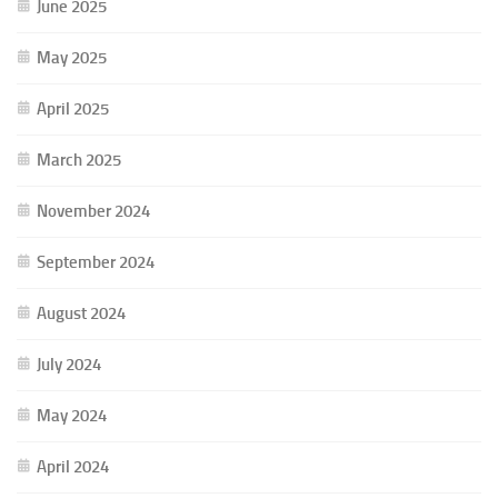
June 2025
May 2025
April 2025
March 2025
November 2024
September 2024
August 2024
July 2024
May 2024
April 2024