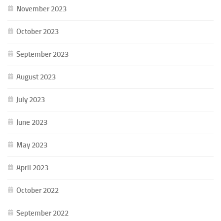
November 2023
October 2023
September 2023
August 2023
July 2023
June 2023
May 2023
April 2023
October 2022
September 2022