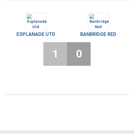
ESPLANADE UTD
BANBRIDGE RED
1
0