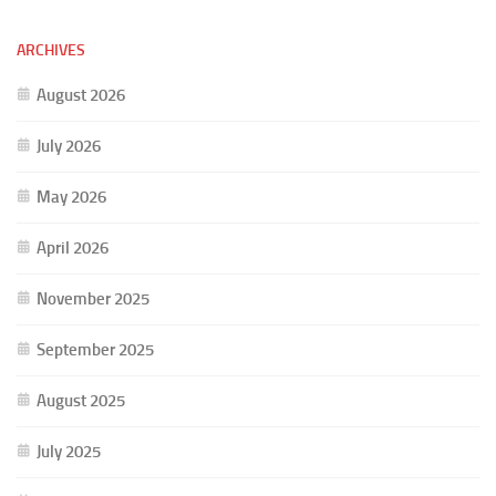
ARCHIVES
August 2026
July 2026
May 2026
April 2026
November 2025
September 2025
August 2025
July 2025