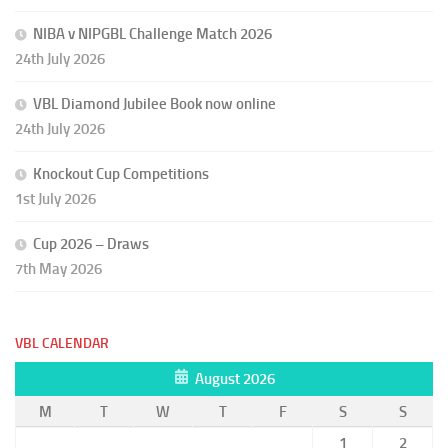
NIBA v NIPGBL Challenge Match 2026
24th July 2026
VBL Diamond Jubilee Book now online
24th July 2026
Knockout Cup Competitions
1st July 2026
Cup 2026 – Draws
7th May 2026
VBL CALENDAR
August 2026
M
T
W
T
F
S
S
1
2