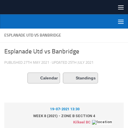
Skip to content
NI Veterans' Bowling League
ESPLANADE UTD VS BANBRIDGE
Esplanade Utd vs Banbridge
PUBLISHED
27TH MAY 2021
· UPDATED
25TH JULY 2021
Calendar
Standings
19-07-2021 13:30
WEEK 8 (2021) - ZONE B SECTION 4
Kilkeel BC