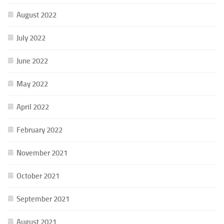
August 2022
July 2022
June 2022
May 2022
April 2022
February 2022
November 2021
October 2021
September 2021
August 2021