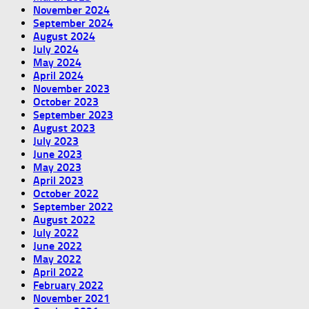
November 2024
September 2024
August 2024
July 2024
May 2024
April 2024
November 2023
October 2023
September 2023
August 2023
July 2023
June 2023
May 2023
April 2023
October 2022
September 2022
August 2022
July 2022
June 2022
May 2022
April 2022
February 2022
November 2021