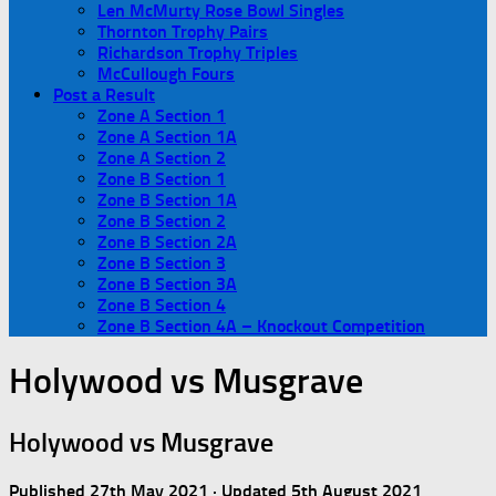
Len McMurty Rose Bowl Singles
Thornton Trophy Pairs
Richardson Trophy Triples
McCullough Fours
Post a Result
Zone A Section 1
Zone A Section 1A
Zone A Section 2
Zone B Section 1
Zone B Section 1A
Zone B Section 2
Zone B Section 2A
Zone B Section 3
Zone B Section 3A
Zone B Section 4
Zone B Section 4A – Knockout Competition
Holywood vs Musgrave
Holywood vs Musgrave
Published
27th May 2021
· Updated
5th August 2021