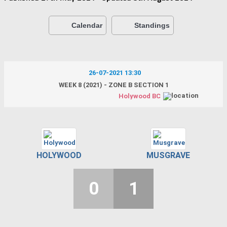
Calendar
Standings
26-07-2021 13:30
WEEK 8 (2021) - ZONE B SECTION 1
Holywood BC
HOLYWOOD
MUSGRAVE
0
1