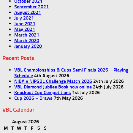
October 2021
September 2021
August 2021
July 2021
June 2021
May 2021
March 2021
March 2020
January 2020
Recent Posts
VBL Championships & Cups Semi Finals 2026 – Playing
Schedule
4th August 2026
NIBA v NIPGBL Challenge Match 2026
24th July 2026
VBL Diamond Jubilee Book now online
24th July 2026
Knockout Cup Competitions
1st July 2026
Cup 2026 – Draws
7th May 2026
VBL Calendar
August 2026
M
T
W
T
F
S
S