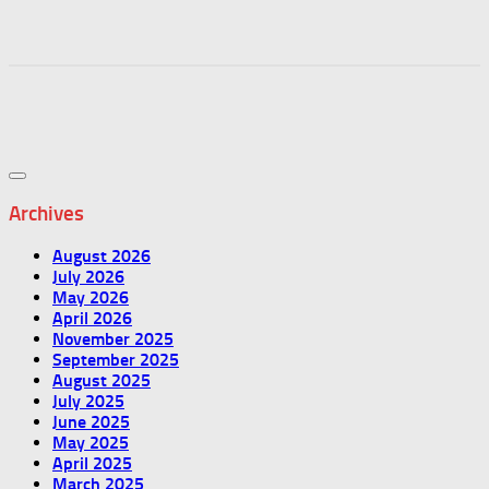
Archives
August 2026
July 2026
May 2026
April 2026
November 2025
September 2025
August 2025
July 2025
June 2025
May 2025
April 2025
March 2025