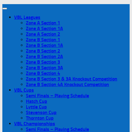
VBL Leagues
Zone A Section 1
Zone A Section 1A
Zone A Section 2
Zone B Section 1
Zone B Section 1A
Zone B Section 2
Zone B Section 2A
Zone B Section 3
Zone B Section 3A
Zone B Section 4
Zone B Section 3 & 3A Knockout Competition
Zone B Section 4A Knockout Competition
VBL Cups
Semi Finals – Playing Schedule
Hatch Cup
Lyttle Cup
Stevenson Cup
Thornton Cup
VBL Championships
Semi Finals – Playing Schedule