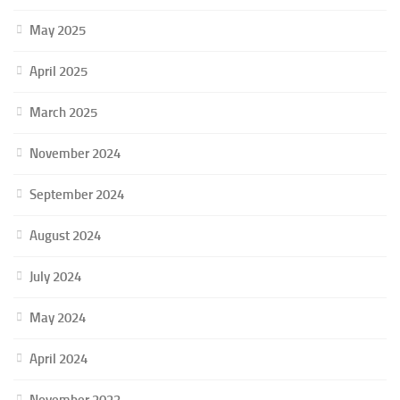
May 2025
April 2025
March 2025
November 2024
September 2024
August 2024
July 2024
May 2024
April 2024
November 2023