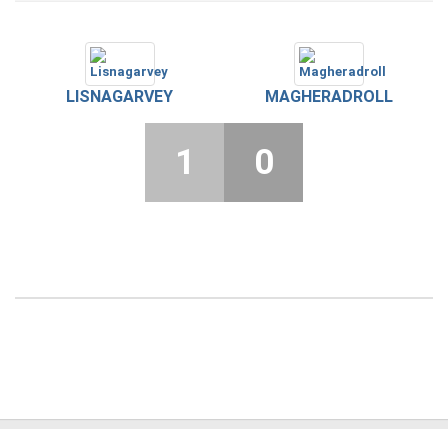
LISNAGARVEY
MAGHERADROLL
1
0