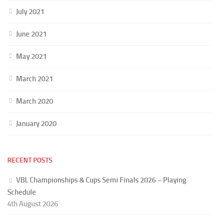
July 2021
June 2021
May 2021
March 2021
March 2020
January 2020
RECENT POSTS
VBL Championships & Cups Semi Finals 2026 – Playing
Schedule
4th August 2026