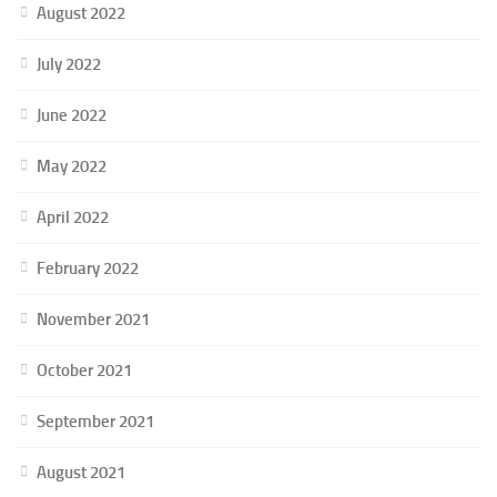
August 2022
July 2022
June 2022
May 2022
April 2022
February 2022
November 2021
October 2021
September 2021
August 2021