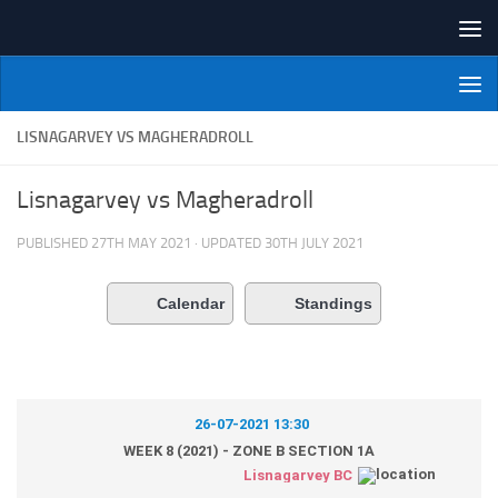
Skip to content
NI Veterans' Bowling League
LISNAGARVEY VS MAGHERADROLL
Lisnagarvey vs Magheradroll
PUBLISHED
27TH MAY 2021
· UPDATED
30TH JULY 2021
Calendar
Standings
26-07-2021 13:30
WEEK 8 (2021) - ZONE B SECTION 1A
Lisnagarvey BC