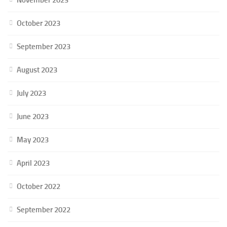
October 2023
September 2023
August 2023
July 2023
June 2023
May 2023
April 2023
October 2022
September 2022