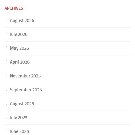
ARCHIVES
August 2026
July 2026
May 2026
April 2026
November 2025
September 2025
August 2025
July 2025
June 2025