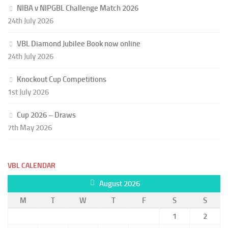
NIBA v NIPGBL Challenge Match 2026
24th July 2026
VBL Diamond Jubilee Book now online
24th July 2026
Knockout Cup Competitions
1st July 2026
Cup 2026 – Draws
7th May 2026
VBL CALENDAR
August 2026
M
T
W
T
F
S
S
1
2