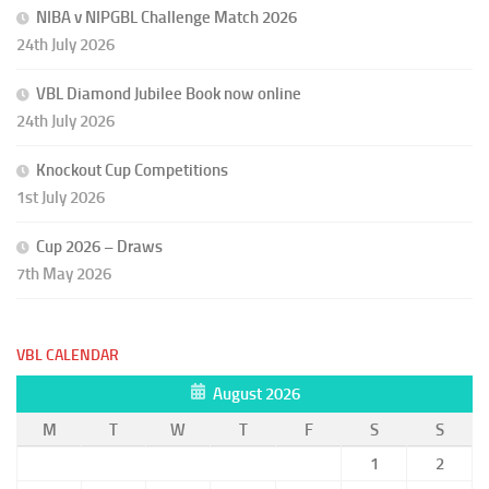
NIBA v NIPGBL Challenge Match 2026
24th July 2026
VBL Diamond Jubilee Book now online
24th July 2026
Knockout Cup Competitions
1st July 2026
Cup 2026 – Draws
7th May 2026
VBL CALENDAR
August 2026
M
T
W
T
F
S
S
1
2