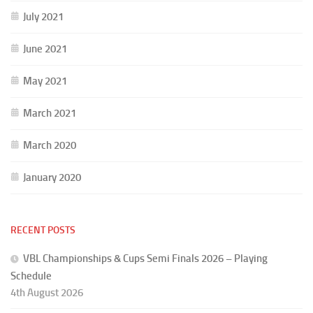
July 2021
June 2021
May 2021
March 2021
March 2020
January 2020
RECENT POSTS
VBL Championships & Cups Semi Finals 2026 – Playing
Schedule
4th August 2026