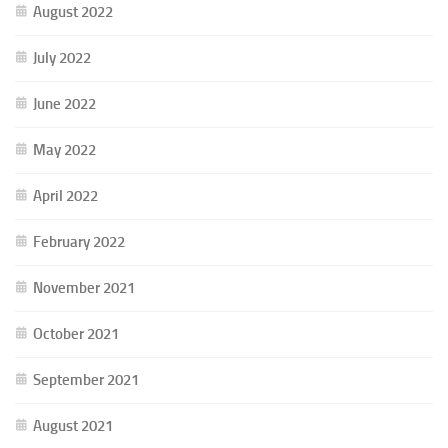
August 2022
July 2022
June 2022
May 2022
April 2022
February 2022
November 2021
October 2021
September 2021
August 2021