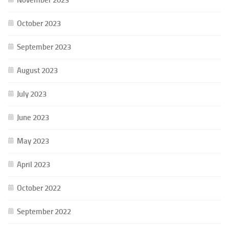
October 2023
September 2023
August 2023
July 2023
June 2023
May 2023
April 2023
October 2022
September 2022