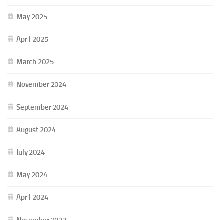
May 2025
April 2025
March 2025
November 2024
September 2024
August 2024
July 2024
May 2024
April 2024
November 2023