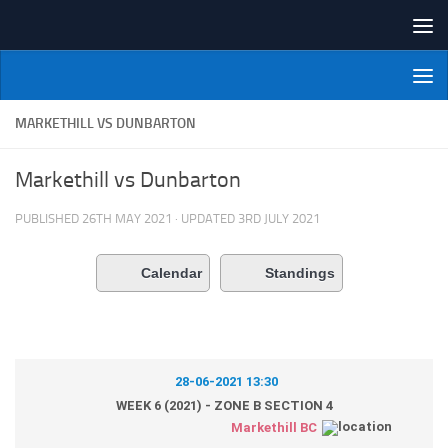
Skip to content
NI Veterans' Bowling League
MARKETHILL VS DUNBARTON
Markethill vs Dunbarton
PUBLISHED
26TH MAY 2021
· UPDATED
3RD JULY 2021
Calendar
Standings
28-06-2021 13:30
WEEK 6 (2021) - ZONE B SECTION 4
Markethill BC