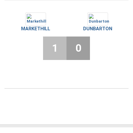
MARKETHILL
DUNBARTON
1
0