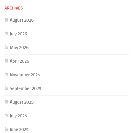
ARCHIVES
August 2026
July 2026
May 2026
April 2026
November 2025
September 2025
August 2025
July 2025
June 2025