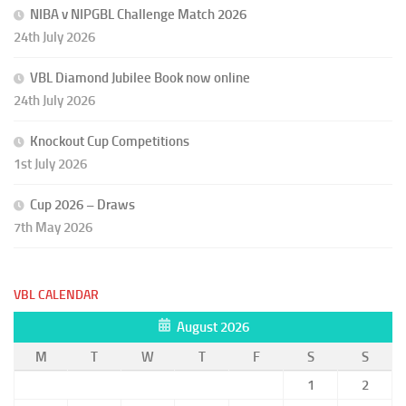
NIBA v NIPGBL Challenge Match 2026
24th July 2026
VBL Diamond Jubilee Book now online
24th July 2026
Knockout Cup Competitions
1st July 2026
Cup 2026 – Draws
7th May 2026
VBL CALENDAR
August 2026
M
T
W
T
F
S
S
1
2