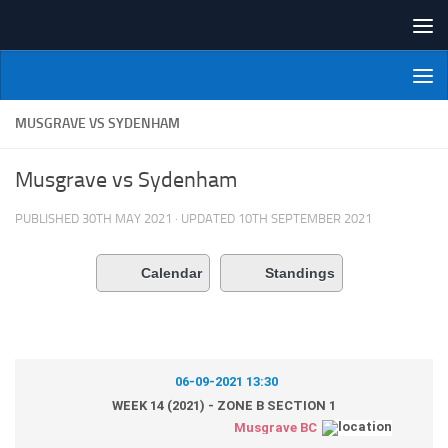
Skip to content
NI Veterans' Bowling League
MUSGRAVE VS SYDENHAM
Musgrave vs Sydenham
PUBLISHED
30TH MAY 2021
· UPDATED
10TH SEPTEMBER 2021
Calendar
Standings
06-09-2021 13:30
WEEK 14 (2021) - ZONE B SECTION 1
Musgrave BC