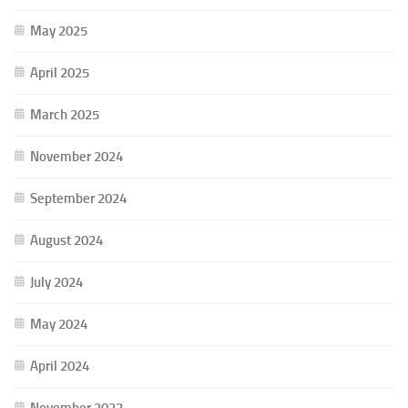
May 2025
April 2025
March 2025
November 2024
September 2024
August 2024
July 2024
May 2024
April 2024
November 2023