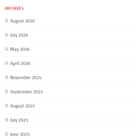
ARCHIVES
August 2026
July 2026
May 2026
April 2026
November 2025
September 2025
August 2025
July 2025
June 2025