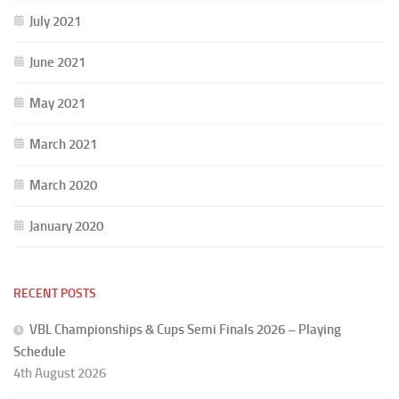
July 2021
June 2021
May 2021
March 2021
March 2020
January 2020
RECENT POSTS
VBL Championships & Cups Semi Finals 2026 – Playing
Schedule
4th August 2026