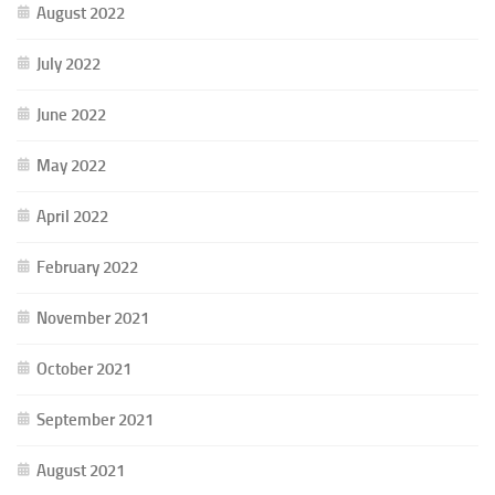
August 2022
July 2022
June 2022
May 2022
April 2022
February 2022
November 2021
October 2021
September 2021
August 2021