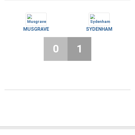
MUSGRAVE
SYDENHAM
0
1