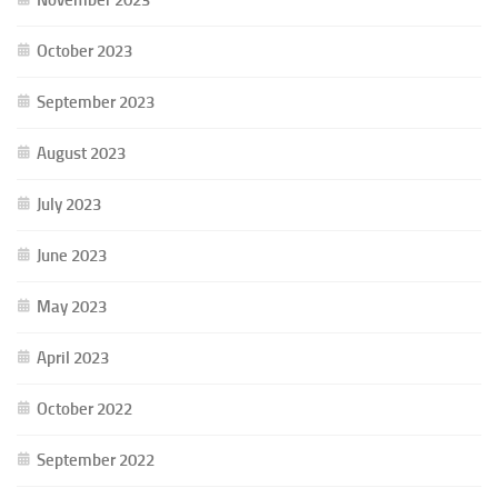
October 2023
September 2023
August 2023
July 2023
June 2023
May 2023
April 2023
October 2022
September 2022