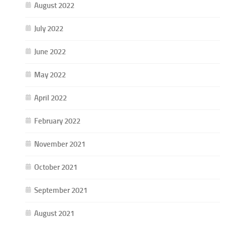
August 2022
July 2022
June 2022
May 2022
April 2022
February 2022
November 2021
October 2021
September 2021
August 2021