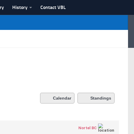
ry
History
Contact VBL
Calendar
Standings
Nortel BC