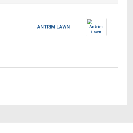
ANTRIM LAWN