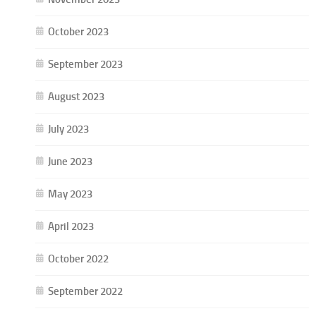
October 2023
September 2023
August 2023
July 2023
June 2023
May 2023
April 2023
October 2022
September 2022