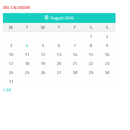
VBL CALENDAR
August 2026
M
T
W
T
F
S
S
1
2
3
4
5
6
7
8
9
10
11
12
13
14
15
16
17
18
19
20
21
22
23
24
25
26
27
28
29
30
31
« Jul