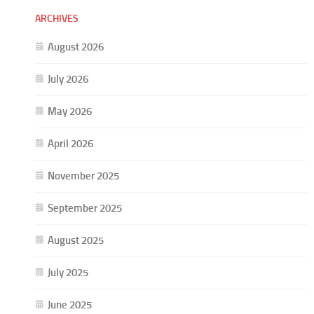
ARCHIVES
August 2026
July 2026
May 2026
April 2026
November 2025
September 2025
August 2025
July 2025
June 2025