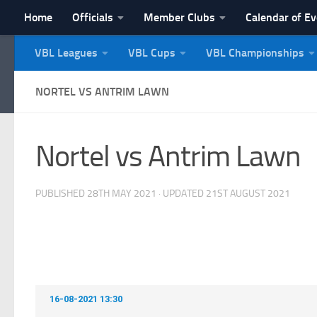
Home
Officials
Member Clubs
Calendar of E
Skip to content
VBL Leagues
VBL Cups
VBL Championships
NI Veterans' Bowling 
NORTEL VS ANTRIM LAWN
Nortel vs Antrim Lawn
PUBLISHED
28TH MAY 2021
· UPDATED
21ST AUGUST 2021
16-08-2021 13:30