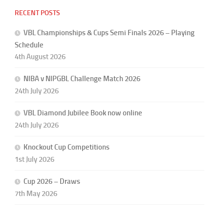
RECENT POSTS
VBL Championships & Cups Semi Finals 2026 – Playing
Schedule
4th August 2026
NIBA v NIPGBL Challenge Match 2026
24th July 2026
VBL Diamond Jubilee Book now online
24th July 2026
Knockout Cup Competitions
1st July 2026
Cup 2026 – Draws
7th May 2026