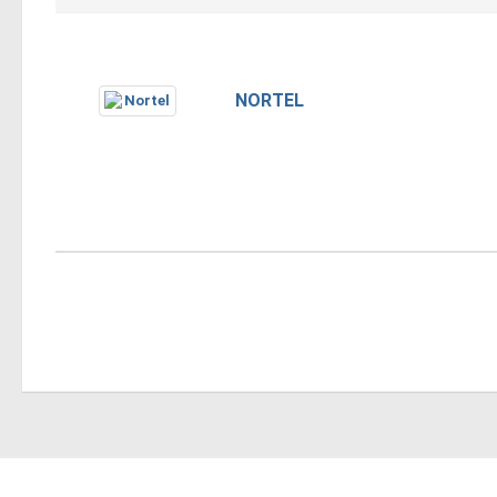
NORTEL