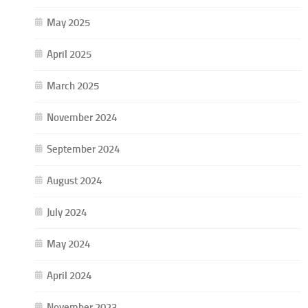
May 2025
April 2025
March 2025
November 2024
September 2024
August 2024
July 2024
May 2024
April 2024
November 2023