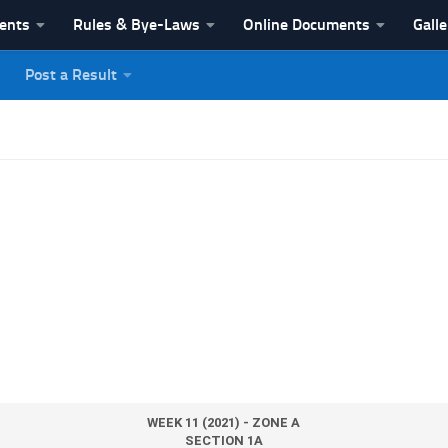
vents
Rules & Bye-Laws
Online Documents
Galle
Post a Result
League
WEEK 11 (2021) - ZONE A
SECTION 1A