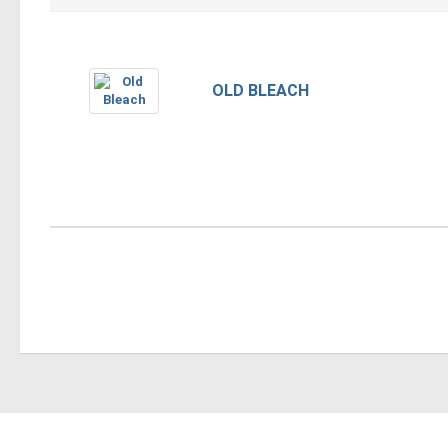
OLD BLEACH