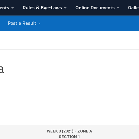
vents
Rules & Bye-Laws
Online Documents
Galle
Post a Result
League
a
WEEK 3 (2021) - ZONE A
SECTION 1