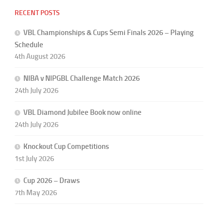
RECENT POSTS
VBL Championships & Cups Semi Finals 2026 – Playing
Schedule
4th August 2026
NIBA v NIPGBL Challenge Match 2026
24th July 2026
VBL Diamond Jubilee Book now online
24th July 2026
Knockout Cup Competitions
1st July 2026
Cup 2026 – Draws
7th May 2026