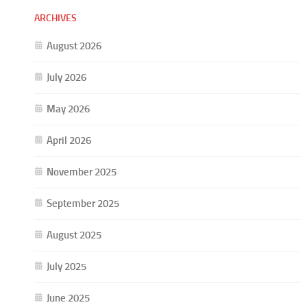
ARCHIVES
August 2026
July 2026
May 2026
April 2026
November 2025
September 2025
August 2025
July 2025
June 2025