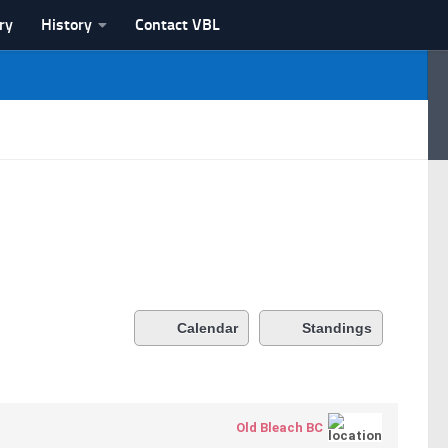
ry
History
Contact VBL
Calendar
Standings
Old Bleach BC