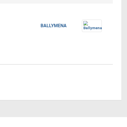
BALLYMENA