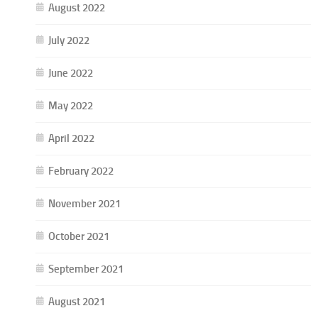
August 2022
July 2022
June 2022
May 2022
April 2022
February 2022
November 2021
October 2021
September 2021
August 2021