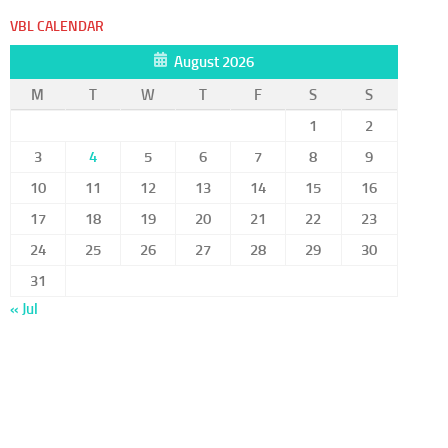
VBL CALENDAR
August 2026
M
T
W
T
F
S
S
1
2
3
4
5
6
7
8
9
10
11
12
13
14
15
16
17
18
19
20
21
22
23
24
25
26
27
28
29
30
31
« Jul