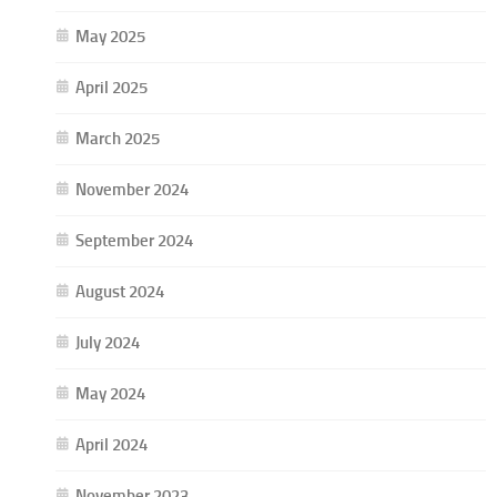
May 2025
April 2025
March 2025
November 2024
September 2024
August 2024
July 2024
May 2024
April 2024
November 2023