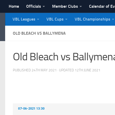
Home
Officials
Member Clubs
Calendar of E
Skip to content
VBL Leagues
VBL Cups
VBL Championships
NI Veterans' Bowling 
OLD BLEACH VS BALLYMENA
Old Bleach vs Ballymen
PUBLISHED
24TH MAY 2021
· UPDATED
12TH JUNE 2021
07-06-2021 13:30