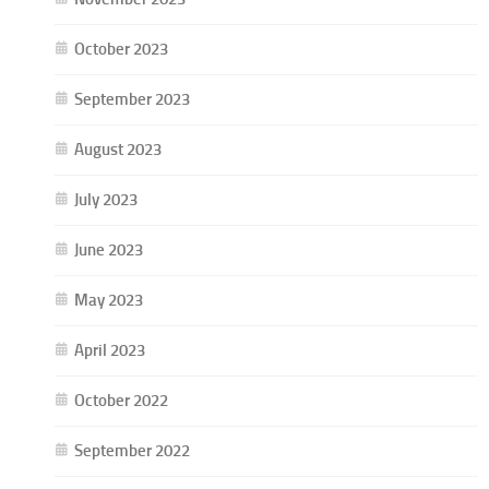
October 2023
September 2023
August 2023
July 2023
June 2023
May 2023
April 2023
October 2022
September 2022