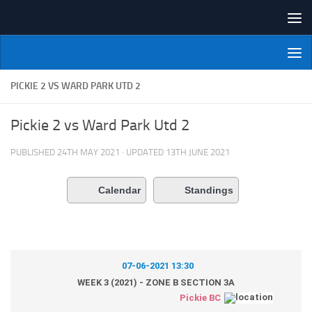
Skip to content
NI Veterans' Bowling League
PICKIE 2 VS WARD PARK UTD 2
Pickie 2 vs Ward Park Utd 2
PUBLISHED
24TH MAY 2021
· UPDATED
13TH JUNE 2021
Calendar
Standings
07-06-2021 13:30
WEEK 3 (2021) - ZONE B SECTION 3A
Pickie BC