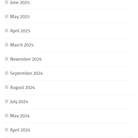
June 2025
May 2025
April 2025
March 2025
November 2024
September 2024
August 2024
July 2024
May 2024
April 2024