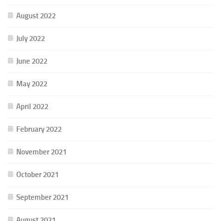
August 2022
July 2022
June 2022
May 2022
April 2022
February 2022
November 2021
October 2021
September 2021
August 2021