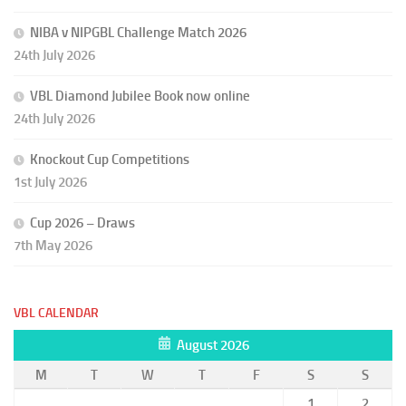
NIBA v NIPGBL Challenge Match 2026
24th July 2026
VBL Diamond Jubilee Book now online
24th July 2026
Knockout Cup Competitions
1st July 2026
Cup 2026 – Draws
7th May 2026
VBL CALENDAR
August 2026
M
T
W
T
F
S
S
1
2