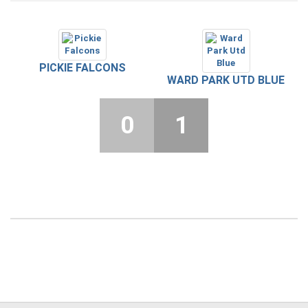
PICKIE FALCONS
WARD PARK UTD BLUE
0
1