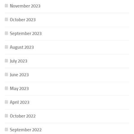
November 2023
October 2023
September 2023
August 2023
July 2023
June 2023
May 2023
April 2023
October 2022
September 2022