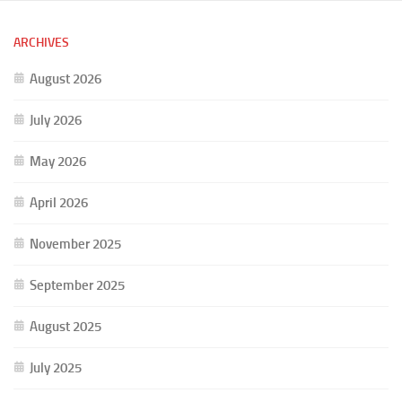
ARCHIVES
August 2026
July 2026
May 2026
April 2026
November 2025
September 2025
August 2025
July 2025