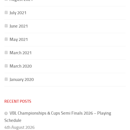
July 2021
June 2021
May 2021
March 2021
March 2020
January 2020
RECENT POSTS
VBL Championships & Cups Semi Finals 2026 – Playing
Schedule
4th August 2026