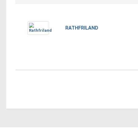
RATHFRILAND