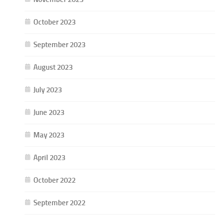
October 2023
September 2023
August 2023
July 2023
June 2023
May 2023
April 2023
October 2022
September 2022