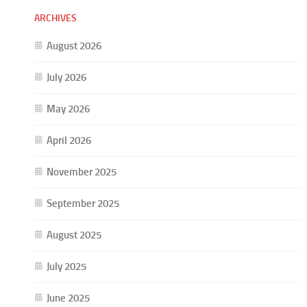
ARCHIVES
August 2026
July 2026
May 2026
April 2026
November 2025
September 2025
August 2025
July 2025
June 2025