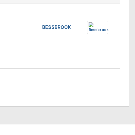
BESSBROOK