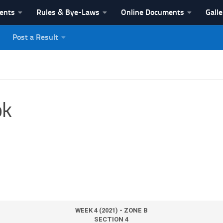
vents
Rules & Bye-Laws
Online Documents
Galle
Post a Result
League
ok
WEEK 4 (2021) - ZONE B
SECTION 4