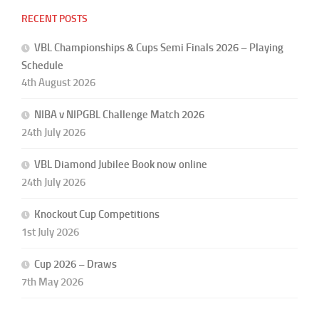
RECENT POSTS
VBL Championships & Cups Semi Finals 2026 – Playing
Schedule
4th August 2026
NIBA v NIPGBL Challenge Match 2026
24th July 2026
VBL Diamond Jubilee Book now online
24th July 2026
Knockout Cup Competitions
1st July 2026
Cup 2026 – Draws
7th May 2026