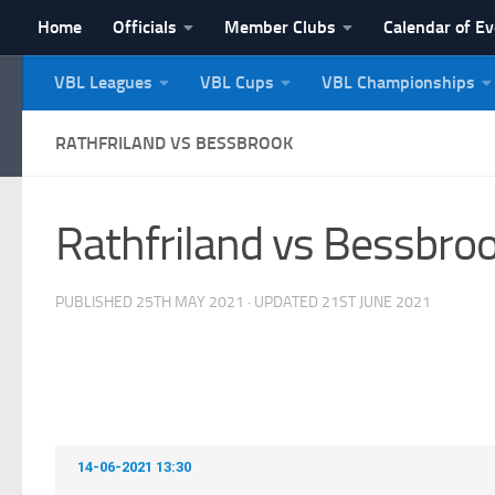
Home
Officials
Member Clubs
Calendar of E
Skip to content
VBL Leagues
VBL Cups
VBL Championships
NI Veterans' Bowling 
RATHFRILAND VS BESSBROOK
Rathfriland vs Bessbro
PUBLISHED
25TH MAY 2021
· UPDATED
21ST JUNE 2021
14-06-2021 13:30