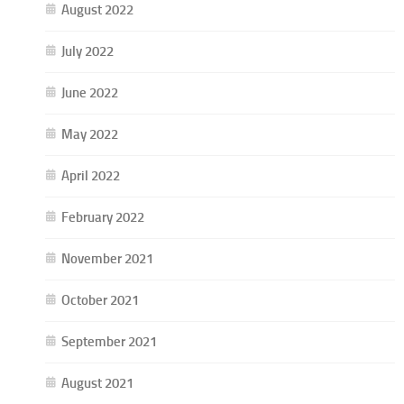
August 2022
July 2022
June 2022
May 2022
April 2022
February 2022
November 2021
October 2021
September 2021
August 2021