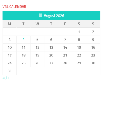
VBL CALENDAR
August 2026
M
T
W
T
F
S
S
1
2
3
4
5
6
7
8
9
10
11
12
13
14
15
16
17
18
19
20
21
22
23
24
25
26
27
28
29
30
31
« Jul