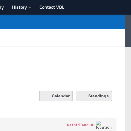
ry
History
Contact VBL
Calendar
Standings
Rathfriland BC