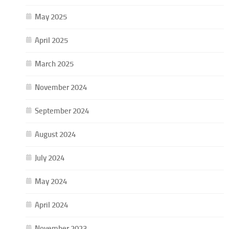
May 2025
April 2025
March 2025
November 2024
September 2024
August 2024
July 2024
May 2024
April 2024
November 2023