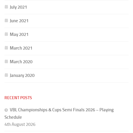
July 2021
June 2021
May 2021
March 2021
March 2020
January 2020
RECENT POSTS
VBL Championships & Cups Semi Finals 2026 – Playing
Schedule
4th August 2026