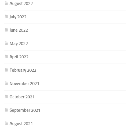
August 2022
July 2022
June 2022
May 2022
April 2022
February 2022
November 2021
October 2021
September 2021
August 2021