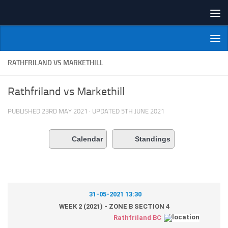
Skip to content
NI Veterans' Bowling League
RATHFRILAND VS MARKETHILL
Rathfriland vs Markethill
PUBLISHED
23RD MAY 2021
· UPDATED
5TH JUNE 2021
Calendar
Standings
31-05-2021 13:30
WEEK 2 (2021) - ZONE B SECTION 4
Rathfriland BC