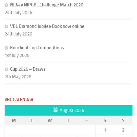
NIBA v NIPGBL Challenge Match 2026
24th July 2026
VBL Diamond Jubilee Book now online
24th July 2026
Knockout Cup Competitions
1st July 2026
Cup 2026 – Draws
7th May 2026
VBL CALENDAR
August 2026
M
T
W
T
F
S
S
1
2