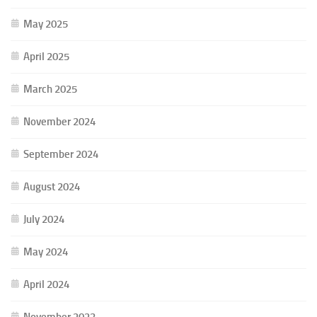
May 2025
April 2025
March 2025
November 2024
September 2024
August 2024
July 2024
May 2024
April 2024
November 2023