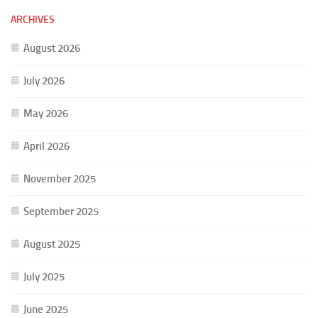
ARCHIVES
August 2026
July 2026
May 2026
April 2026
November 2025
September 2025
August 2025
July 2025
June 2025