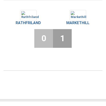
RATHFRILAND
MARKETHILL
0
1