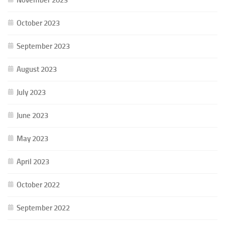
October 2023
September 2023
August 2023
July 2023
June 2023
May 2023
April 2023
October 2022
September 2022