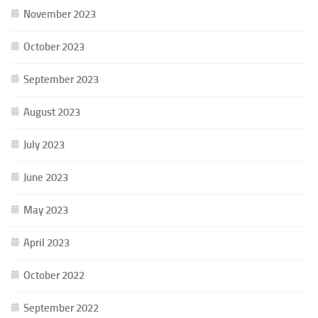
November 2023
October 2023
September 2023
August 2023
July 2023
June 2023
May 2023
April 2023
October 2022
September 2022