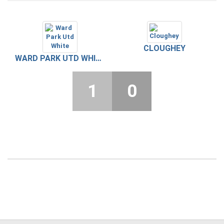
CLOUGHEY
WARD PARK UTD WHITE
1
0