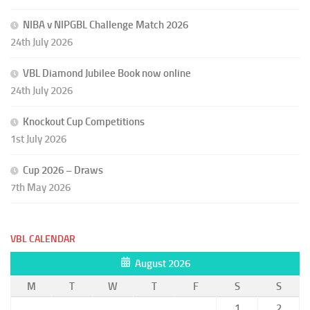
NIBA v NIPGBL Challenge Match 2026
24th July 2026
VBL Diamond Jubilee Book now online
24th July 2026
Knockout Cup Competitions
1st July 2026
Cup 2026 – Draws
7th May 2026
VBL CALENDAR
August 2026
M
T
W
T
F
S
S
1
2