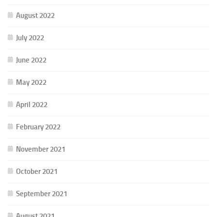
August 2022
July 2022
June 2022
May 2022
April 2022
February 2022
November 2021
October 2021
September 2021
August 2021