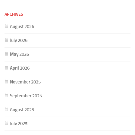
ARCHIVES
August 2026
July 2026
May 2026
April 2026
November 2025
September 2025
August 2025
July 2025