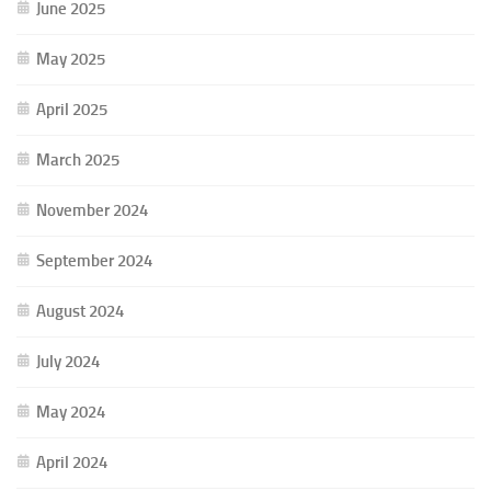
June 2025
May 2025
April 2025
March 2025
November 2024
September 2024
August 2024
July 2024
May 2024
April 2024