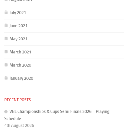
July 2021
June 2021
May 2021
March 2021
March 2020
January 2020
RECENT POSTS
VBL Championships & Cups Semi Finals 2026 – Playing
Schedule
4th August 2026