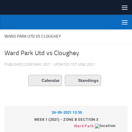
Skip to content
NI Veterans' Bowling League
WARD PARK UTD VS CLOUGHEY
Ward Park Utd vs Cloughey
PUBLISHED
22ND MAY 2021
· UPDATED
1ST JUNE 2021
Calendar
Standings
24-05-2021 13:30
WEEK 1 (2021) - ZONE B SECTION 3
Ward Park