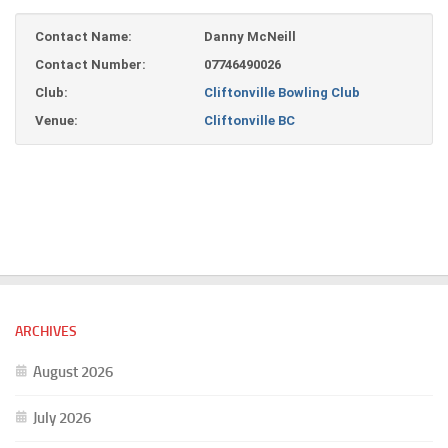
Contact Name:
Danny McNeill
Contact Number:
07746490026
Club:
Cliftonville Bowling Club
Venue:
Cliftonville BC
ARCHIVES
August 2026
July 2026