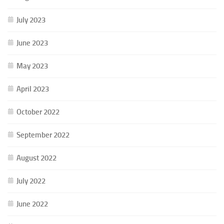
July 2023
June 2023
May 2023
April 2023
October 2022
September 2022
August 2022
July 2022
June 2022