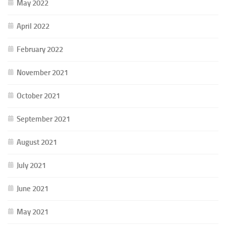
May 2022
April 2022
February 2022
November 2021
October 2021
September 2021
August 2021
July 2021
June 2021
May 2021