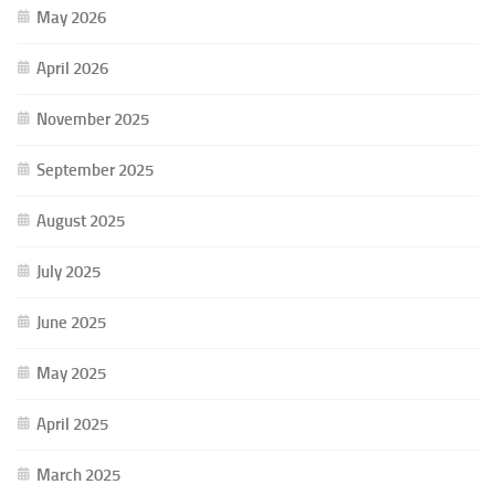
May 2026
April 2026
November 2025
September 2025
August 2025
July 2025
June 2025
May 2025
April 2025
March 2025