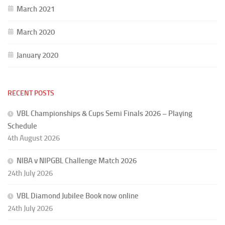
March 2021
March 2020
January 2020
RECENT POSTS
VBL Championships & Cups Semi Finals 2026 – Playing
Schedule
4th August 2026
NIBA v NIPGBL Challenge Match 2026
24th July 2026
VBL Diamond Jubilee Book now online
24th July 2026