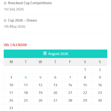
Knockout Cup Competitions
1st July 2026
Cup 2026 – Draws
7th May 2026
VBL CALENDAR
August 2026
M
T
W
T
F
S
S
1
2
3
4
5
6
7
8
9
10
11
12
13
14
15
16
17
18
19
20
21
22
23
24
25
26
27
28
29
30
31