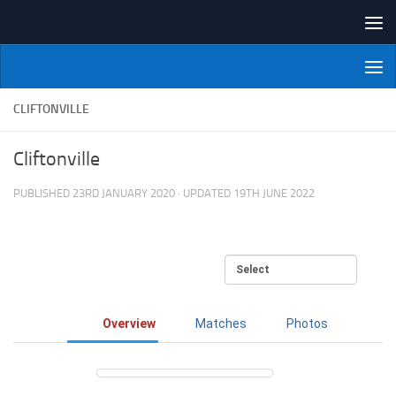
Skip to content
NI Veterans' Bowling League
CLIFTONVILLE
Cliftonville
PUBLISHED
23RD JANUARY 2020
· UPDATED
19TH JUNE 2022
Overview
Matches
Photos