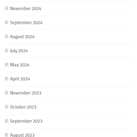
November 2024
September 2024
August 2024
July 2024
May 2024
April 2024
November 2023
October 2023
September 2023
August 2023