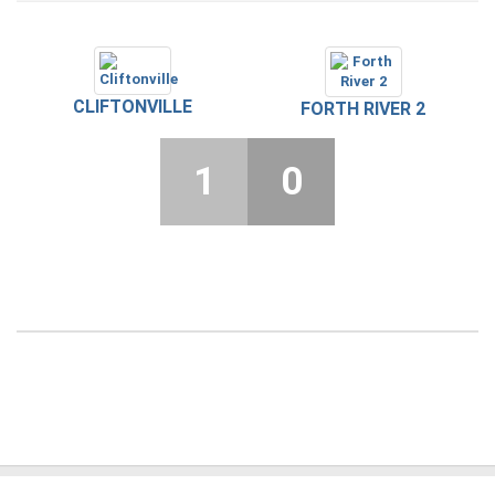
CLIFTONVILLE
FORTH RIVER 2
1
0