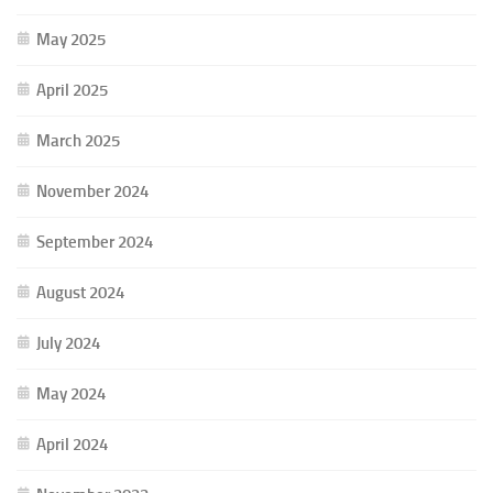
May 2025
April 2025
March 2025
November 2024
September 2024
August 2024
July 2024
May 2024
April 2024