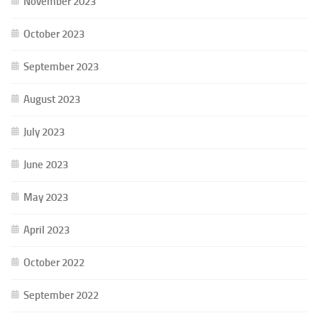
November 2023
October 2023
September 2023
August 2023
July 2023
June 2023
May 2023
April 2023
October 2022
September 2022