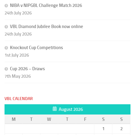
NIBA v NIPGBL Challenge Match 2026
24th July 2026
VBL Diamond Jubilee Book now online
24th July 2026
Knockout Cup Competitions
1st July 2026
Cup 2026 – Draws
7th May 2026
VBL CALENDAR
August 2026
M
T
W
T
F
S
S
1
2