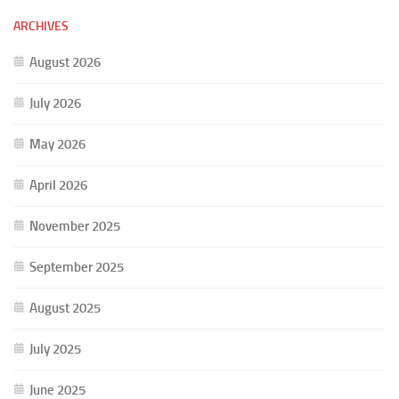
ARCHIVES
August 2026
July 2026
May 2026
April 2026
November 2025
September 2025
August 2025
July 2025
June 2025