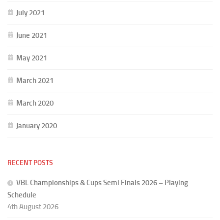
July 2021
June 2021
May 2021
March 2021
March 2020
January 2020
RECENT POSTS
VBL Championships & Cups Semi Finals 2026 – Playing
Schedule
4th August 2026