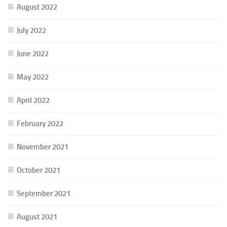
August 2022
July 2022
June 2022
May 2022
April 2022
February 2022
November 2021
October 2021
September 2021
August 2021