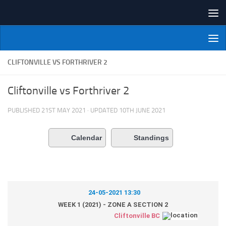
Skip to content
NI Veterans' Bowling League
CLIFTONVILLE VS FORTHRIVER 2
Cliftonville vs Forthriver 2
PUBLISHED
21ST MAY 2021
· UPDATED
10TH JUNE 2021
Calendar
Standings
24-05-2021 13:30
WEEK 1 (2021) - ZONE A SECTION 2
Cliftonville BC