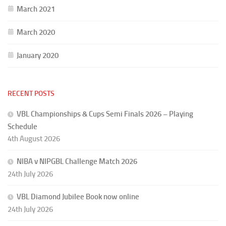
March 2021
March 2020
January 2020
RECENT POSTS
VBL Championships & Cups Semi Finals 2026 – Playing
Schedule
4th August 2026
NIBA v NIPGBL Challenge Match 2026
24th July 2026
VBL Diamond Jubilee Book now online
24th July 2026