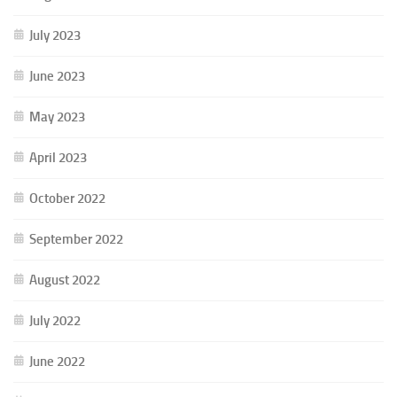
July 2023
June 2023
May 2023
April 2023
October 2022
September 2022
August 2022
July 2022
June 2022