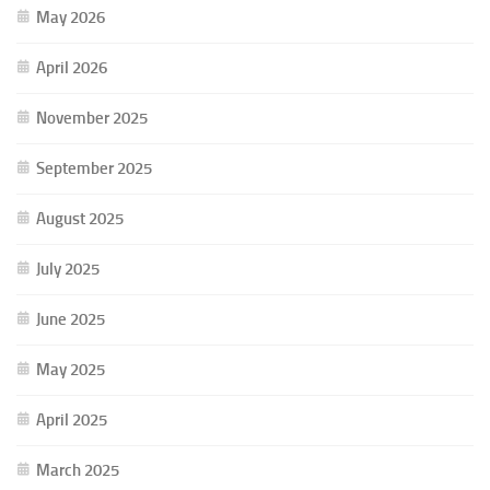
May 2026
April 2026
November 2025
September 2025
August 2025
July 2025
June 2025
May 2025
April 2025
March 2025