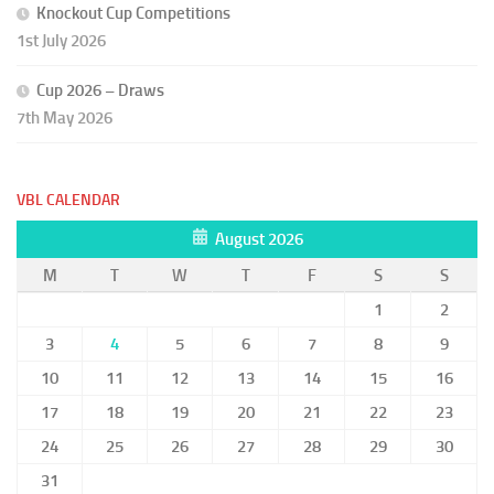
Knockout Cup Competitions
1st July 2026
Cup 2026 – Draws
7th May 2026
VBL CALENDAR
August 2026
M
T
W
T
F
S
S
1
2
3
4
5
6
7
8
9
10
11
12
13
14
15
16
17
18
19
20
21
22
23
24
25
26
27
28
29
30
31