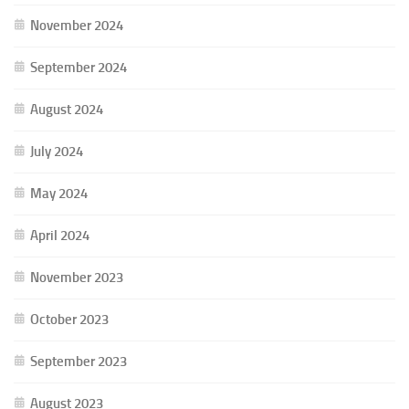
November 2024
September 2024
August 2024
July 2024
May 2024
April 2024
November 2023
October 2023
September 2023
August 2023