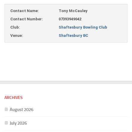
Contact Name:
Tony McCauley
Contact Number:
07393949042
Club:
Shaftesbury Bowling Club
Venue:
Shaftesbury BC
ARCHIVES
August 2026
July 2026