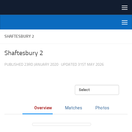
Skip to content
NI Veterans' Bowling League
SHAFTESBURY 2
Shaftesbury 2
PUBLISHED
23RD JANUARY 2020
· UPDATED
31ST MAY 2026
Overview
Matches
Photos