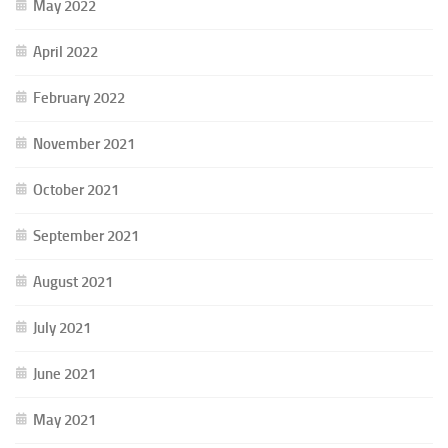
May 2022
April 2022
February 2022
November 2021
October 2021
September 2021
August 2021
July 2021
June 2021
May 2021