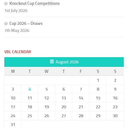
Knockout Cup Competitions
1st July 2026
Cup 2026 – Draws
7th May 2026
VBL CALENDAR
August 2026
M
T
W
T
F
S
S
1
2
3
4
5
6
7
8
9
10
11
12
13
14
15
16
17
18
19
20
21
22
23
24
25
26
27
28
29
30
31