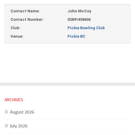
Contact Name:
John McCoy
Contact Number:
02891458606
Club:
Pickie Bowling Club
Venue:
Pickie BC
ARCHIVES
August 2026
July 2026