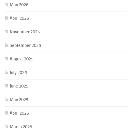
May 2026
April 2026
November 2025
September 2025
August 2025
July 2025
June 2025
May 2025
April 2025
March 2025