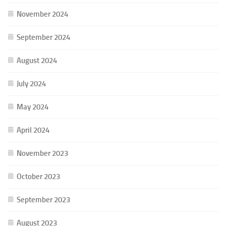
November 2024
September 2024
August 2024
July 2024
May 2024
April 2024
November 2023
October 2023
September 2023
August 2023