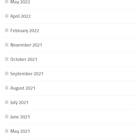
May 2022
April 2022
February 2022
November 2021
October 2021
September 2021
August 2021
July 2021
June 2021
May 2021