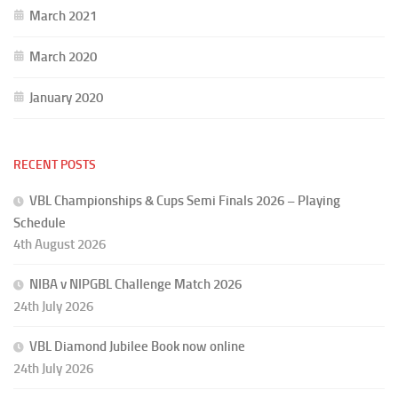
March 2021
March 2020
January 2020
RECENT POSTS
VBL Championships & Cups Semi Finals 2026 – Playing
Schedule
4th August 2026
NIBA v NIPGBL Challenge Match 2026
24th July 2026
VBL Diamond Jubilee Book now online
24th July 2026