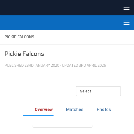
Skip to content
NI Veterans' Bowling League
PICKIE FALCONS
Pickie Falcons
PUBLISHED
23RD JANUARY 2020
· UPDATED
3RD APRIL 2026
Overview
Matches
Photos