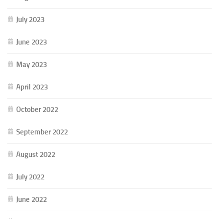
July 2023
June 2023
May 2023
April 2023
October 2022
September 2022
August 2022
July 2022
June 2022